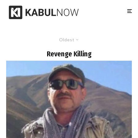
Oldest
Revenge Killing