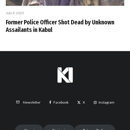
July 9, 2025
Former Police Officer Shot Dead by Unknown
Assailants in Kabul
Facebook
X
Instagram
Newsletter