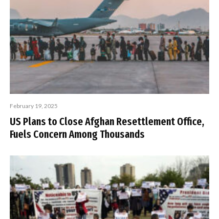
February 19, 2025
US Plans to Close Afghan Resettlement Office,
Fuels Concern Among Thousands