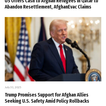
US Offers Cash to Afghan Refugees in Qatar to
Abandon Resettlement, AfghanEvac Claims
July 31, 2025
Trump Promises Support for Afghan Allies
Seeking U.S. Safety Amid Policy Rollbacks