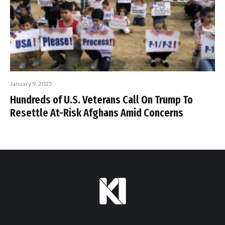
January 9, 2025
Hundreds of U.S. Veterans Call On Trump To
Resettle At-Risk Afghans Amid Concerns