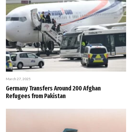
March 27, 2025
Germany Transfers Around 200 Afghan
Refugees from Pakistan