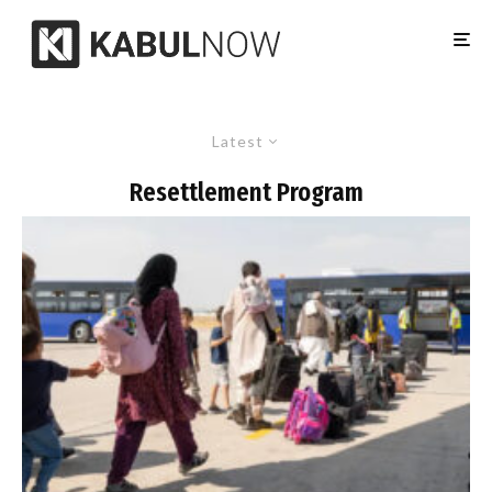
Latest
Resettlement Program