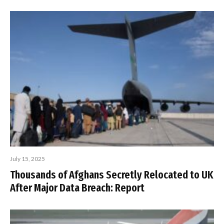
July 15, 2025
Thousands of Afghans Secretly Relocated to UK
After Major Data Breach: Report