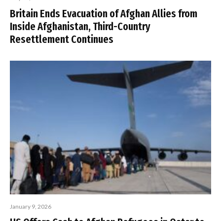
Britain Ends Evacuation of Afghan Allies from
Inside Afghanistan, Third-Country
Resettlement Continues
January 9, 2026