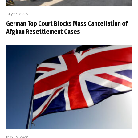
July 24, 2026
German Top Court Blocks Mass Cancellation of
Afghan Resettlement Cases
May 19, 2026