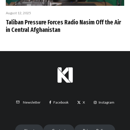
August 12, 2025
Taliban Pressure Forces Radio Nasim Off the Air
in Central Afghanistan
Facebook
X
Instagram
Newsletter