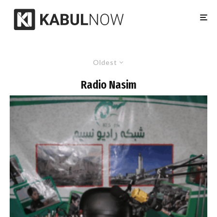
Oldest
Radio Nasim