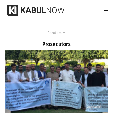
Random
Prosecutors