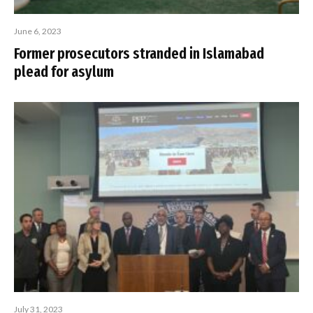
June 6, 2023
Former prosecutors stranded in Islamabad
plead for asylum
July 31, 2023