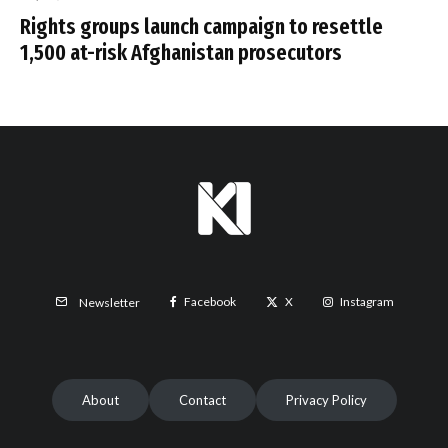
Rights groups launch campaign to resettle
1,500 at-risk Afghanistan prosecutors
Facebook
X
Instagram
Newsletter
About
Contact
Privacy Policy