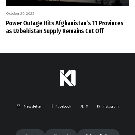
October 20, 2025
Power Outage Hits Afghanistan’s 11 Provinces
as Uzbekistan Supply Remains Cut Off
Facebook
X
Instagram
Newsletter