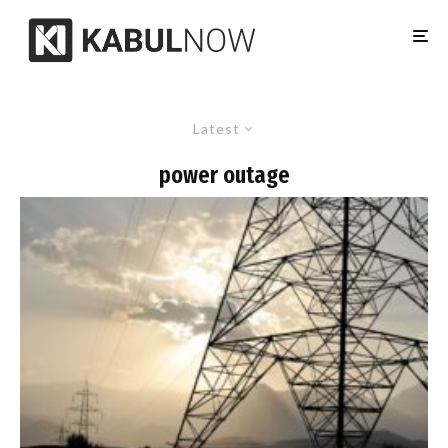
Latest
power outage