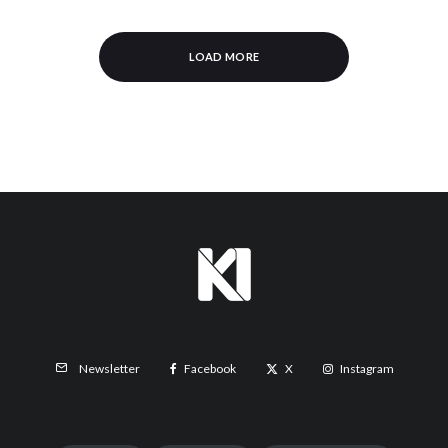
LOAD MORE
Facebook
X
Instagram
Newsletter