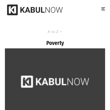
A to Z
Poverty