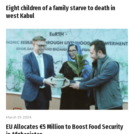
Eight children of a family starve to death in
west Kabul
March 19, 2024
EU Allocates €5 Million to Boost Food Security