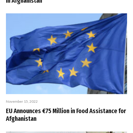
in Afghanistan
November 15, 2022
EU Announces €75 Million in Food Assistance for
Afghanistan