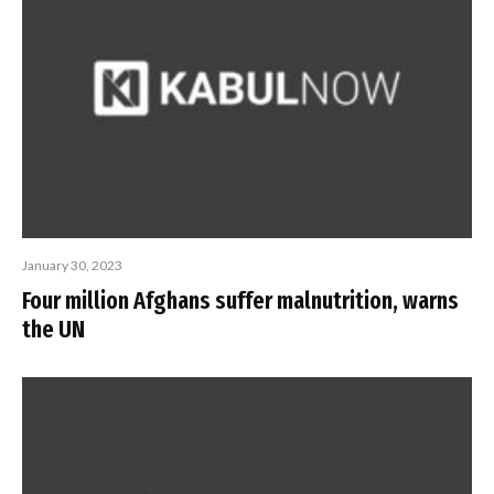
January 30, 2023
Four million Afghans suffer malnutrition, warns
the UN