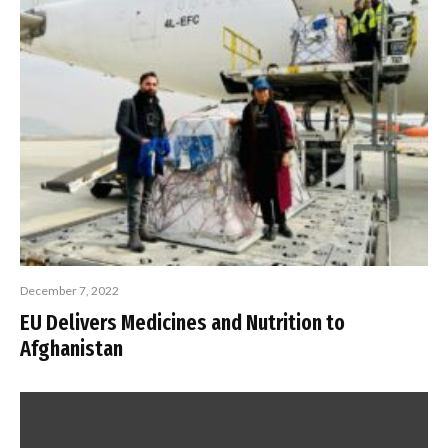
December 7, 2022
EU Delivers Medicines and Nutrition to
Afghanistan