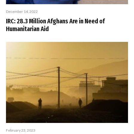
December 14, 2022
IRC: 28.3 Million Afghans Are in Need of
Humanitarian Aid
February 23, 2023