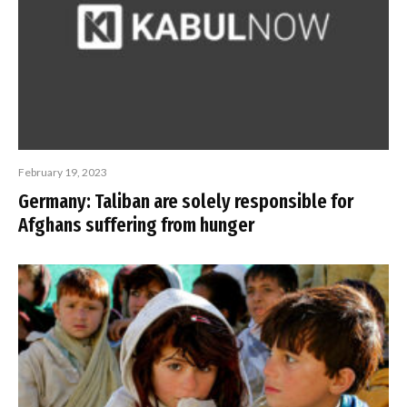
February 19, 2023
Germany: Taliban are solely responsible for
Afghans suffering from hunger