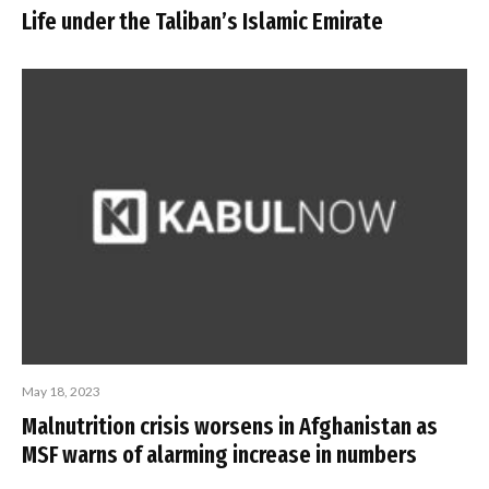
Life under the Taliban’s Islamic Emirate
May 18, 2023
Malnutrition crisis worsens in Afghanistan as
MSF warns of alarming increase in numbers