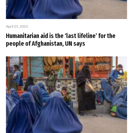
April 25, 2023
Humanitarian aid is the ‘last lifeline’ for the
people of Afghanistan, UN says