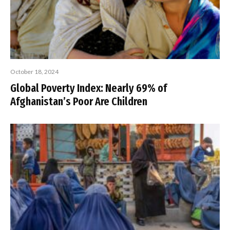
October 18, 2024
Global Poverty Index: Nearly 69% of
Afghanistan’s Poor Are Children