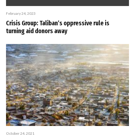
February 24, 2023
Crisis Group: Taliban’s oppressive rule is
turning aid donors away
October 24, 2021