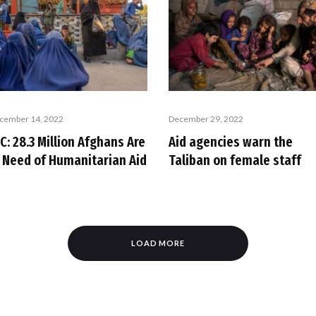
cember 14, 2022
December 29, 2022
C: 28.3 Million Afghans Are
Aid agencies warn the
n Need of Humanitarian Aid
Taliban on female staff
LOAD MORE