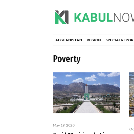
AFGHANISTAN
REGION
SPECIAL REPOR
Poverty
May 19, 2020
Oc