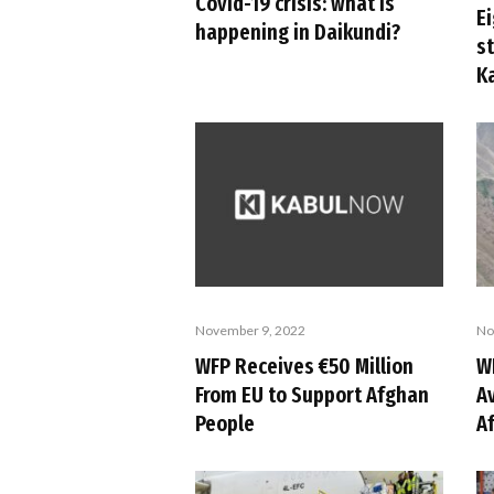
Covid-19 crisis: what is
Ei
happening in Daikundi?
s
K
November 9, 2022
No
WFP Receives €50 Million
W
From EU to Support Afghan
Av
People
A