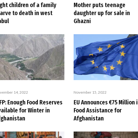
ght children of a family
Mother puts teenage
tarve to death in west
daughter up for sale in
abul
Ghazni
vember 14, 2022
November 15, 2022
FP: Enough Food Reserves
EU Announces €75 Million 
ailable for Winter in
Food Assistance for
fghanistan
Afghanistan