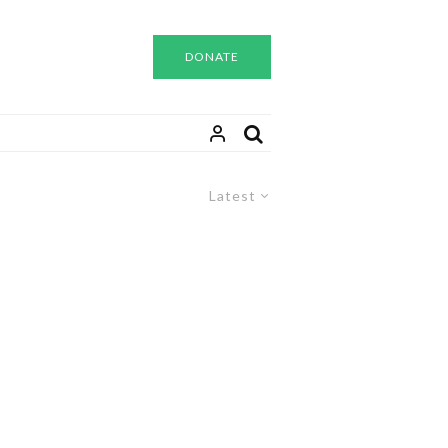
DONATE
Latest