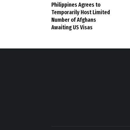
Philippines Agrees to
Temporarily Host Limited
Number of Afghans
Awaiting US Visas