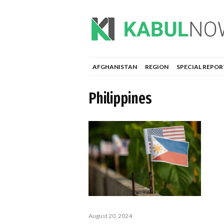
AFGHANISTAN
REGION
SPECIAL REPOR
Philippines
August 20, 2024