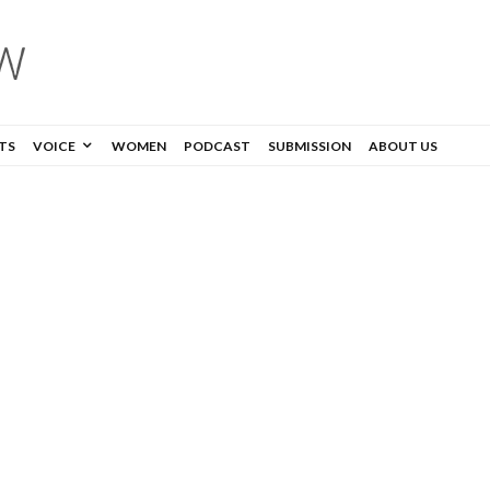
TS
VOICE
WOMEN
PODCAST
SUBMISSION
ABOUT US