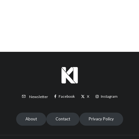
Facebook
X
Instagram
Newsletter
About
Contact
Privacy Policy