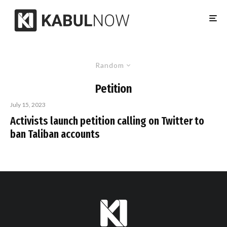
Random
Petition
July 15, 2023
Activists launch petition calling on Twitter to
ban Taliban accounts