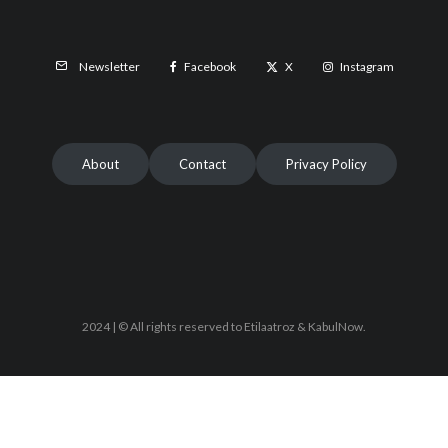
Facebook
X
Instagram
Newsletter
About
Contact
Privacy Policy
2024 | © All rights reserved to Etilaatroz & KabulNow.