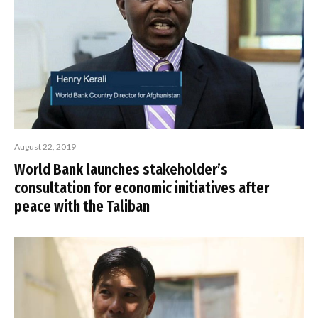
August 22, 2019
World Bank launches stakeholder’s
consultation for economic initiatives after
peace with the Taliban