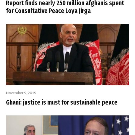
Report finds nearly 250 million afghanis spent
for Consultative Peace Loya Jirga
November 9, 2019
Ghani: justice is must for sustainable peace