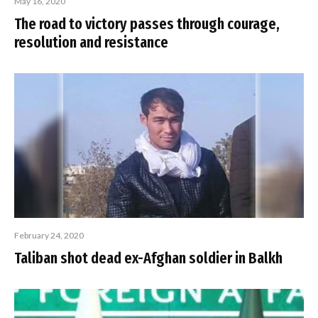
May 16, 2020
The road to victory passes through courage,
resolution and resistance
February 24, 2020
Taliban shot dead ex-Afghan soldier in Balkh