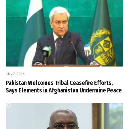
May 7, 2026
Pakistan Welcomes Tribal Ceasefire Efforts,
Says Elements in Afghanistan Undermine Peace