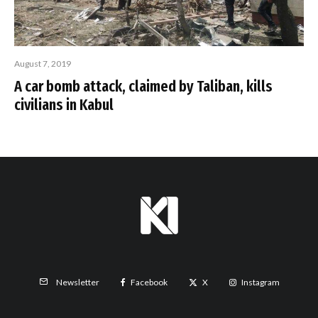
August 7, 2019
A car bomb attack, claimed by Taliban, kills
civilians in Kabul
Facebook
X
Instagram
Newsletter