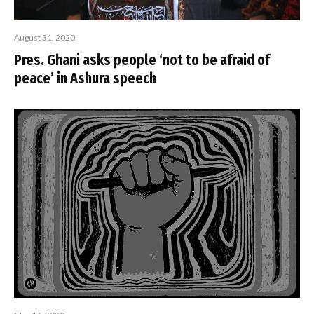
August 31, 2020
Pres. Ghani asks people ‘not to be afraid of
peace’ in Ashura speech