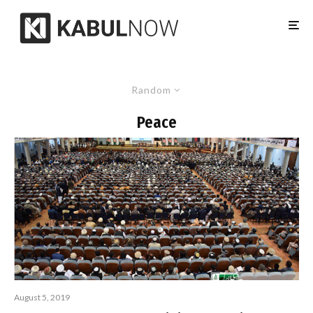
Random
Peace
August 5, 2019