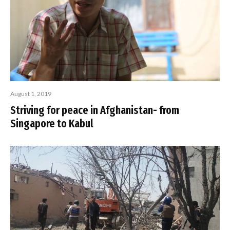
August 1, 2019
Striving for peace in Afghanistan- from
Singapore to Kabul