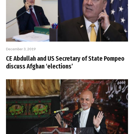
December 3, 2019
CE Abdullah and US Secretary of State Pompeo
discuss Afghan ‘elections’