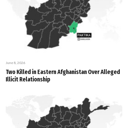
June 8, 2026
Two Killed in Eastern Afghanistan Over Alleged
Illicit Relationship