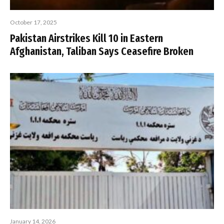
October 17, 2025
Pakistan Airstrikes Kill 10 in Eastern
Afghanistan, Taliban Says Ceasefire Broken
January 14, 2026