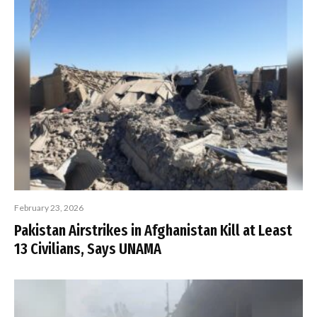
February 23, 2026
Pakistan Airstrikes in Afghanistan Kill at Least
13 Civilians, Says UNAMA