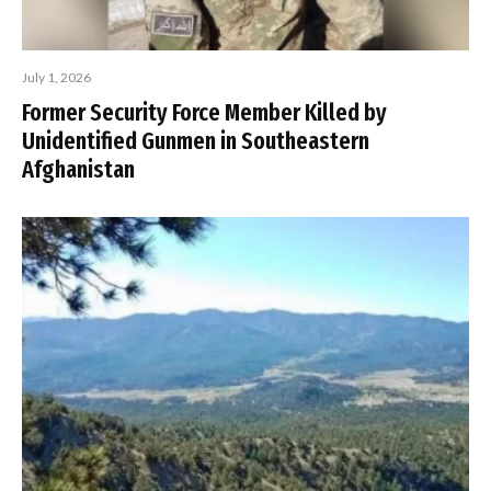
July 1, 2026
Former Security Force Member Killed by
Unidentified Gunmen in Southeastern
Afghanistan