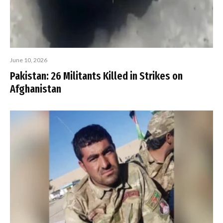
June 10, 2026
Pakistan: 26 Militants Killed in Strikes on
Afghanistan