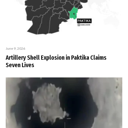
June 9, 2026
Artillery Shell Explosion in Paktika Claims
Seven Lives