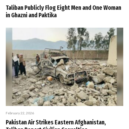
Taliban Publicly Flog Eight Men and One Woman
in Ghazni and Paktika
February 22, 2026
Pakistan Air Strikes Eastern Afghanistan,