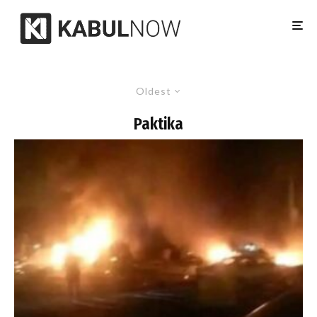
Oldest
Paktika