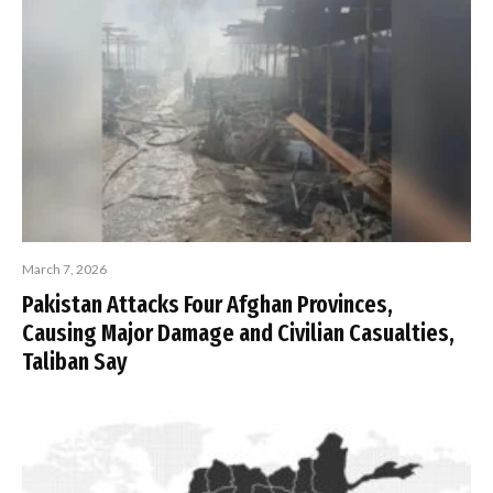
March 7, 2026
Pakistan Attacks Four Afghan Provinces,
Causing Major Damage and Civilian Casualties,
Taliban Say