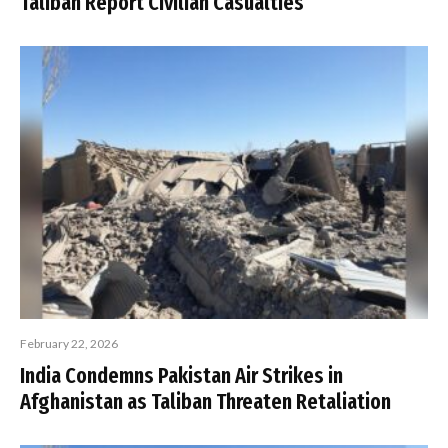
Taliban Report Civilian Casualties
February 22, 2026
India Condemns Pakistan Air Strikes in
Afghanistan as Taliban Threaten Retaliation