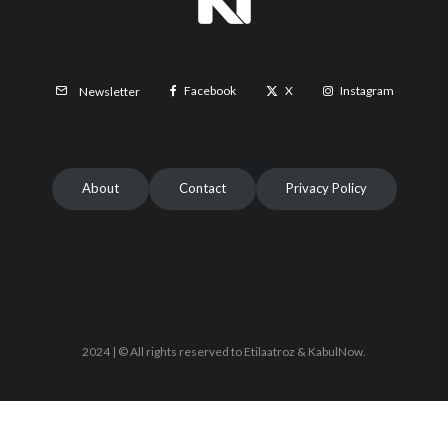
Facebook
X
Instagram
Newsletter
About
Contact
Privacy Policy
2024 | © All rights reserved to Etilaatroz & KabulNow.