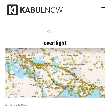
Oldest
overflight
January 11, 2020