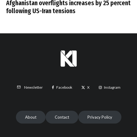
Afghanistan overflights increases by 25 percent
following US-Iran tensions
Facebook
X
Instagram
Newsletter
About
Contact
Privacy Policy