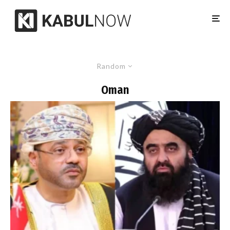
Random
Oman