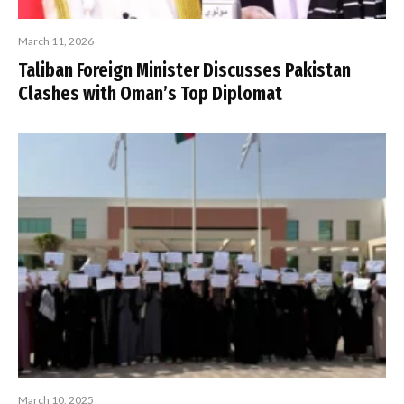
March 11, 2026
Taliban Foreign Minister Discusses Pakistan
Clashes with Oman’s Top Diplomat
March 10, 2025