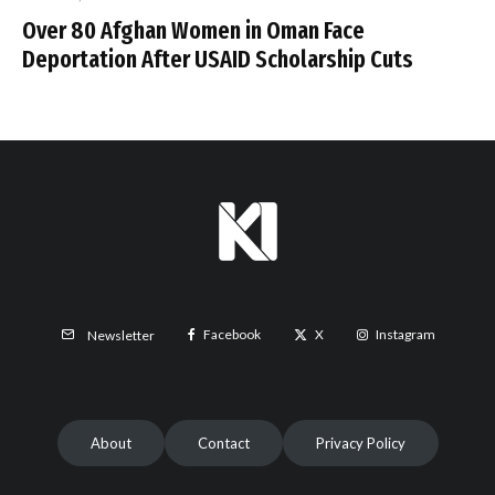
Over 80 Afghan Women in Oman Face
Deportation After USAID Scholarship Cuts
Facebook
X
Instagram
Newsletter
About
Contact
Privacy Policy