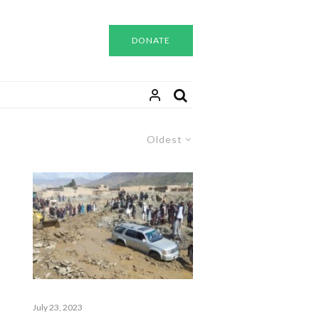
DONATE
Oldest
July 23, 2023