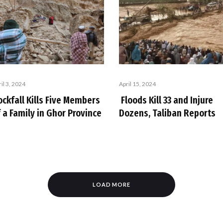
il 3, 2024
April 15, 2024
ockfall Kills Five Members
Floods Kill 33 and Injure
 a Family in Ghor Province
Dozens, Taliban Reports
LOAD MORE