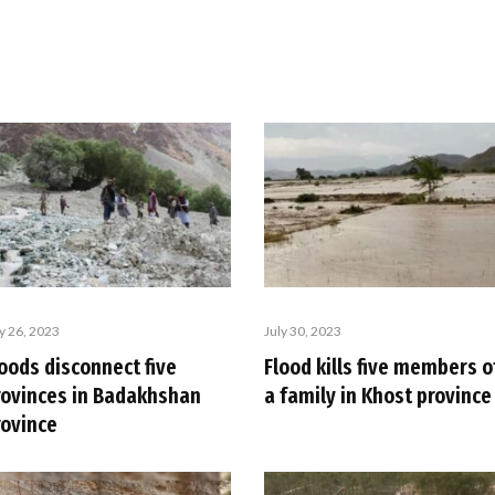
ly 26, 2023
July 30, 2023
oods disconnect five
Flood kills five members o
rovinces in Badakhshan
a family in Khost province
rovince