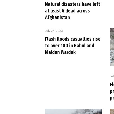
Natural disasters have left
at least 6 dead across
Afghanistan
July 24, 2023
Flash floods casualties rise
to over 100 in Kabul and
Maidan Wardak
Ju
Fl
p
p