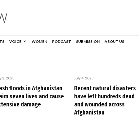
TS
VOICE
WOMEN
PODCAST
SUBMISSION
ABOUT US
y 2, 2023
July 4, 2023
lash floods in Afghanistan
Recent natural disasters
laim seven lives and cause
have left hundreds dead
xtensive damage
and wounded across
Afghanistan