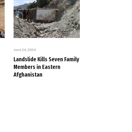
June 24, 2024
Landslide Kills Seven Family
Members in Eastern
Afghanistan