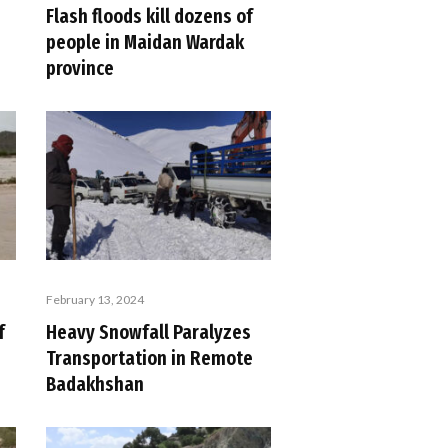
Flash floods kill dozens of
people in Maidan Wardak
province
February 13, 2024
f
Heavy Snowfall Paralyzes
Transportation in Remote
Badakhshan