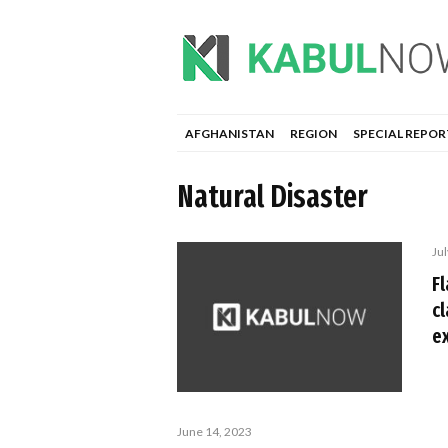
AFGHANISTAN
REGION
SPECIAL REPOR
Natural Disaster
Jul
F
c
e
June 14, 2023