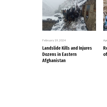
February 19, 2024
Apr
Landslide Kills and Injures
R
Dozens in Eastern
of
Afghanistan