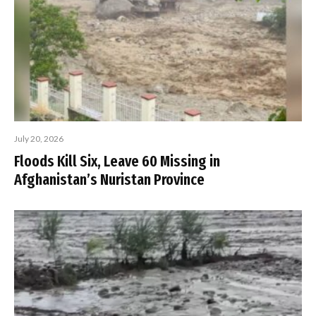
July 20, 2026
Floods Kill Six, Leave 60 Missing in
Afghanistan’s Nuristan Province