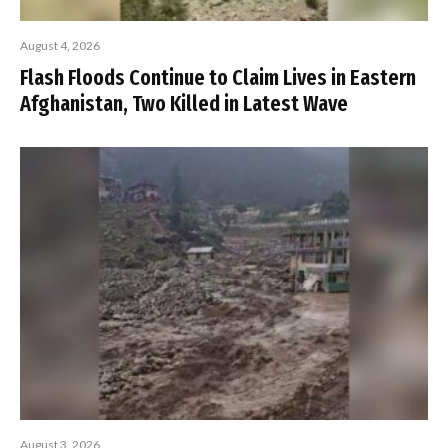
August 4, 2026
Flash Floods Continue to Claim Lives in Eastern
Afghanistan, Two Killed in Latest Wave
August 3, 2026