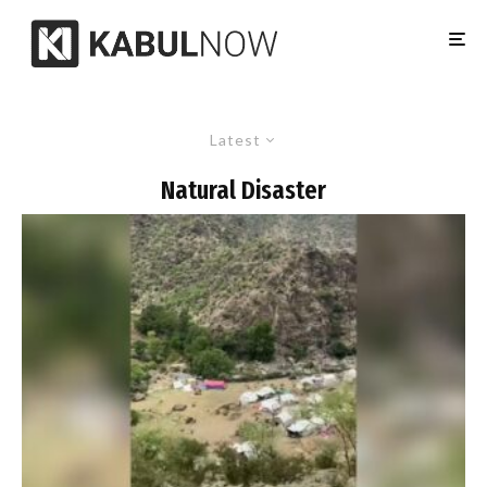
Latest
Natural Disaster