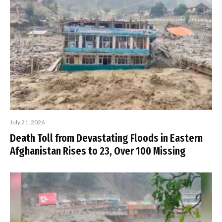
July 21, 2026
Death Toll from Devastating Floods in Eastern
Afghanistan Rises to 23, Over 100 Missing