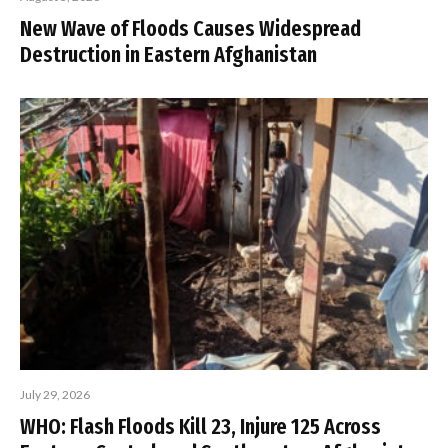
New Wave of Floods Causes Widespread
Destruction in Eastern Afghanistan
July 29, 2026
WHO: Flash Floods Kill 23, Injure 125 Across