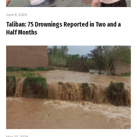
June 8, 2026
Taliban: 75 Drownings Reported in Two and a
Half Months
May 25, 2026