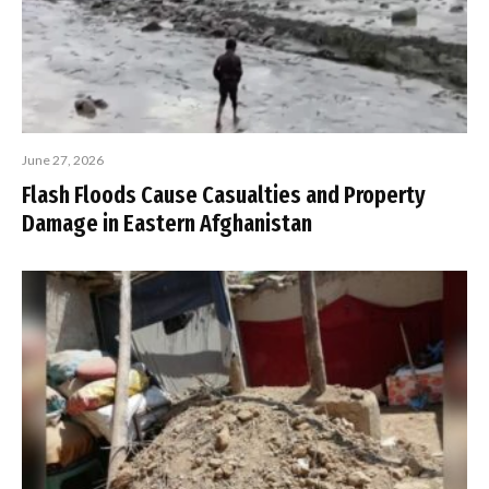
June 27, 2026
Flash Floods Cause Casualties and Property
Damage in Eastern Afghanistan