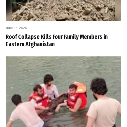
June 15, 2026
Roof Collapse Kills Four Family Members in
Eastern Afghanistan