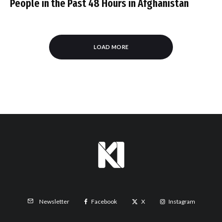
People in the Past 48 Hours in Afghanistan
LOAD MORE
Facebook
X
Instagram
Newsletter