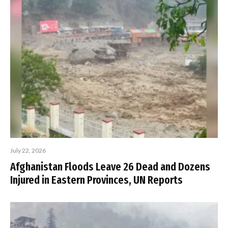
July 22, 2026
Afghanistan Floods Leave 26 Dead and Dozens
Injured in Eastern Provinces, UN Reports