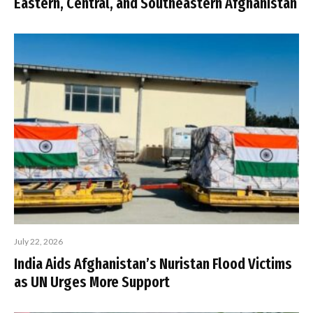
Eastern, Central, and Southeastern Afghanistan
July 22, 2026
India Aids Afghanistan’s Nuristan Flood Victims
as UN Urges More Support