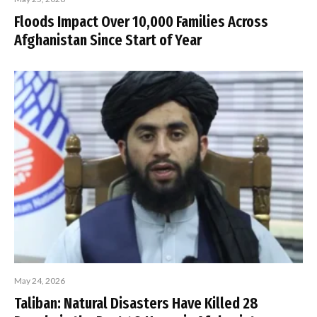
Floods Impact Over 10,000 Families Across
Afghanistan Since Start of Year
May 24, 2026
Taliban: Natural Disasters Have Killed 28