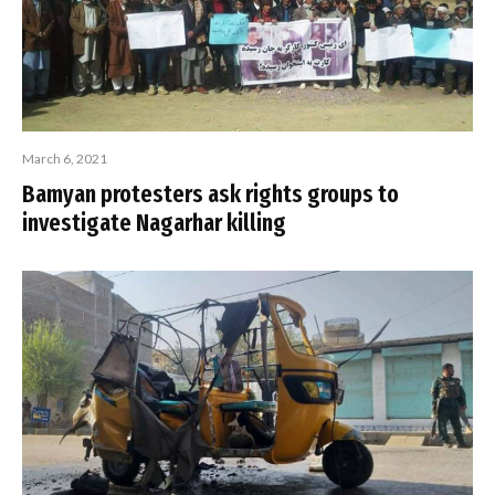
March 6, 2021
Bamyan protesters ask rights groups to
investigate Nagarhar killing