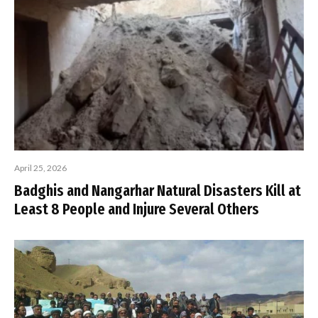
April 25, 2026
Badghis and Nangarhar Natural Disasters Kill at
Least 8 People and Injure Several Others