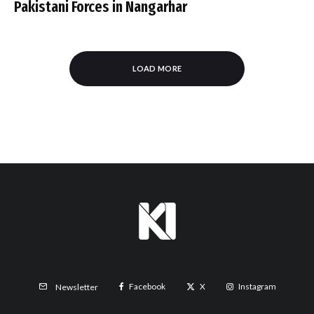
Pakistani Forces in Nangarhar
LOAD MORE
Facebook
X
Instagram
Newsletter