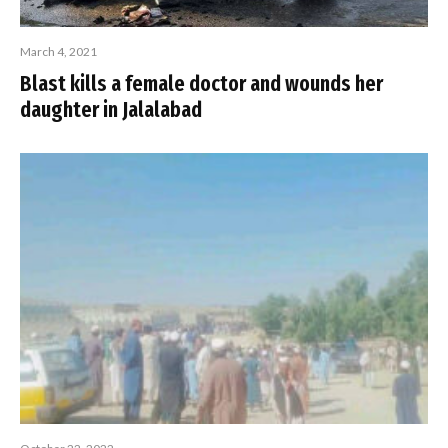
March 4, 2021
Blast kills a female doctor and wounds her
daughter in Jalalabad