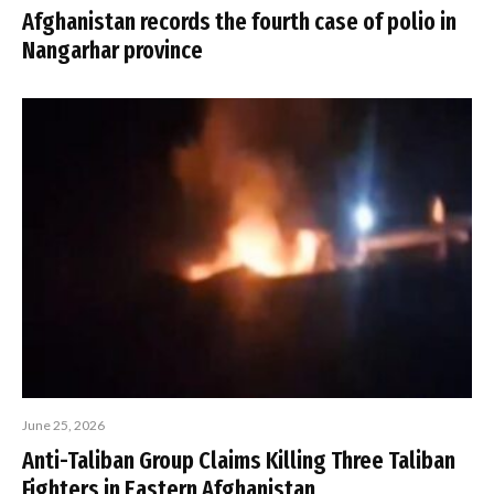
Afghanistan records the fourth case of polio in
Nangarhar province
June 25, 2026
Anti-Taliban Group Claims Killing Three Taliban
Fighters in Eastern Afghanistan