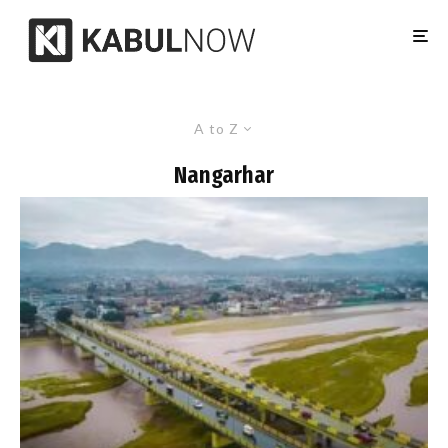
A to Z
Nangarhar