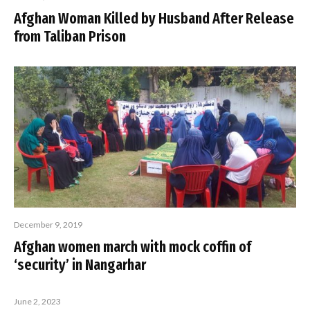
Afghan Woman Killed by Husband After Release
from Taliban Prison
December 9, 2019
Afghan women march with mock coffin of
‘security’ in Nangarhar
June 2, 2023