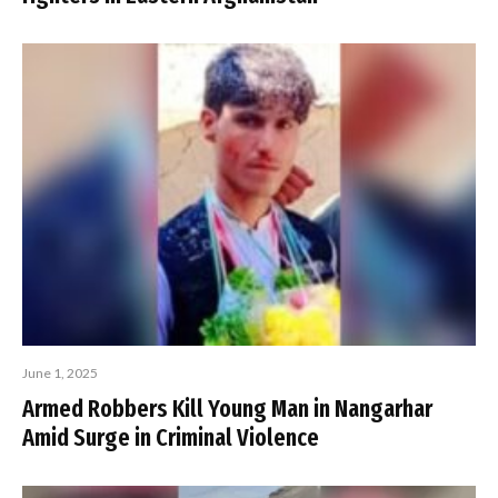
June 1, 2025
Armed Robbers Kill Young Man in Nangarhar
Amid Surge in Criminal Violence