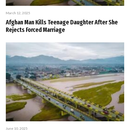
March 12, 2025
Afghan Man Kills Teenage Daughter After She
Rejects Forced Marriage
June 10, 2025