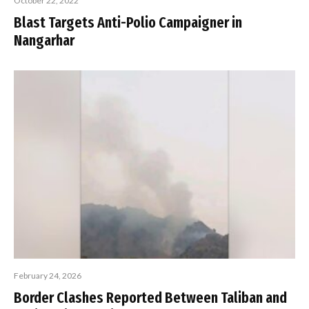
October 22, 2022
Blast Targets Anti-Polio Campaigner in
Nangarhar
February 24, 2026
Border Clashes Reported Between Taliban and