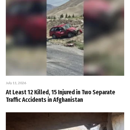
July 11, 2026
At Least 12 Killed, 15 Injured in Two Separate
Traffic Accidents in Afghanistan