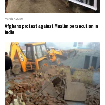
March 7, 2020
Afghans protest against Muslim persecution in
India