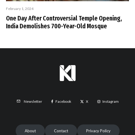
February 1, 2024
One Day After Controversial Temple Opening,
India Demolishes 700-Year-Old Mosque
Facebook
X
Instagram
Newsletter
About
Contact
Privacy Policy