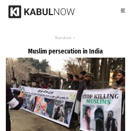
Random
Muslim persecution in India