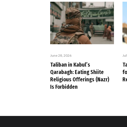
Ju
June 28, 2026
Ta
Taliban in Kabul’s
f
Qarabagh: Eating Shiite
R
Religious Offerings (Nazr)
Is Forbidden