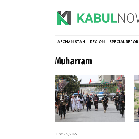
AFGHANISTAN
REGION
SPECIAL REPOR
Muharram
Ju
June 26, 2026