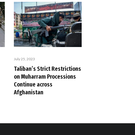
July 25, 2023
Taliban’s Strict Restrictions
on Muharram Processions
Continue across
Afghanistan