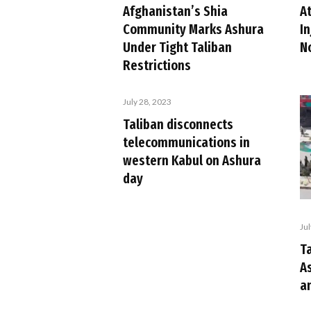
A
Afghanistan’s Shia
In
Community Marks Ashura
N
Under Tight Taliban
Restrictions
July 28, 2023
Taliban disconnects
telecommunications in
western Kabul on Ashura
day
Ju
Ta
A
an