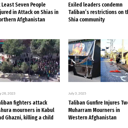
t Least Seven People
Exiled leaders condemn
jured in Attack on Shias in
Taliban’s restrictions on 
orthern Afghanistan
Shia community
ly 28, 2023
July 3, 2025
liban fighters attack
Taliban Gunfire Injures Tw
shura mourners in Kabul
Muharram Mourners in
d Ghazni, killing a child
Western Afghanistan