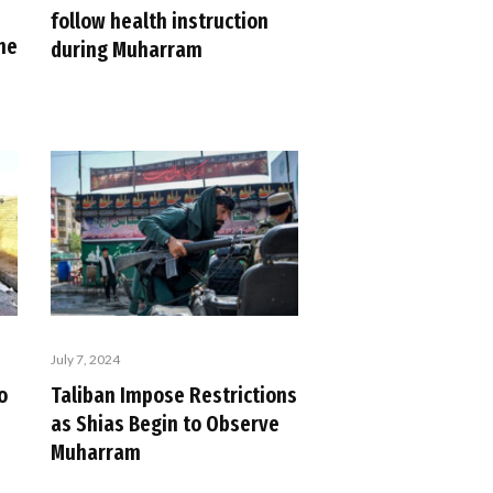
follow health instruction
the
during Muharram
July 7, 2024
o
Taliban Impose Restrictions
as Shias Begin to Observe
Muharram