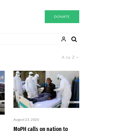
DONATE
A to Z
August 23, 2020
MoPH calls on nation to