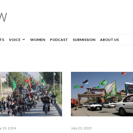
TS
VOICE
WOMEN
PODCAST
SUBMISSION
ABOUT US
ly 19, 2024
July 23, 2023