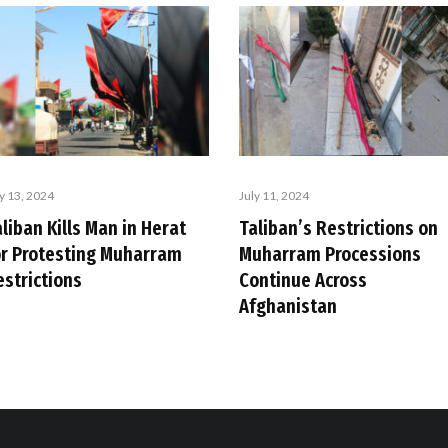
ly 13, 2024
July 11, 2024
liban Kills Man in Herat
Taliban’s Restrictions on
or Protesting Muharram
Muharram Processions
estrictions
Continue Across
Afghanistan