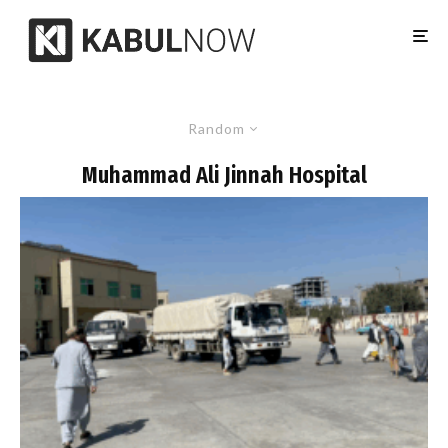
Random
Muhammad Ali Jinnah Hospital