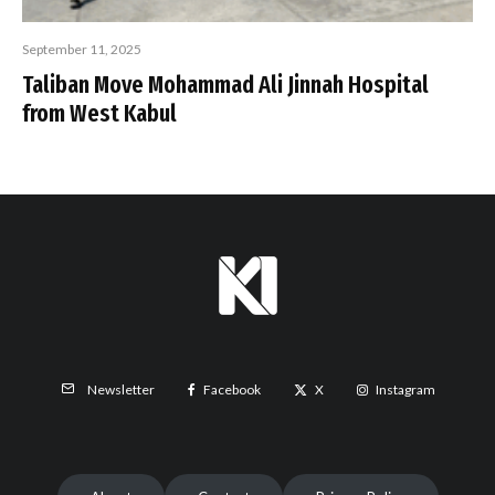
September 11, 2025
Taliban Move Mohammad Ali Jinnah Hospital
from West Kabul
Facebook
X
Instagram
Newsletter