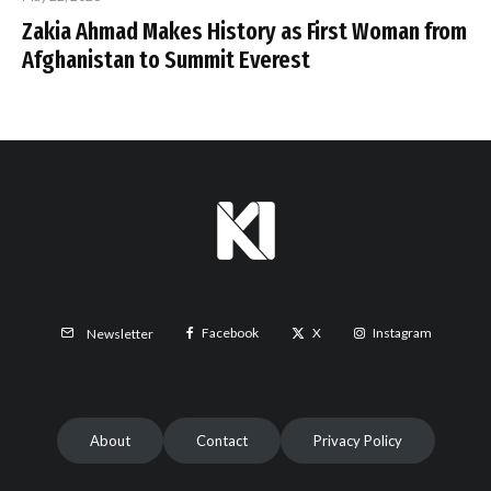
Zakia Ahmad Makes History as First Woman from
Afghanistan to Summit Everest
Facebook
X
Instagram
Newsletter
About
Contact
Privacy Policy