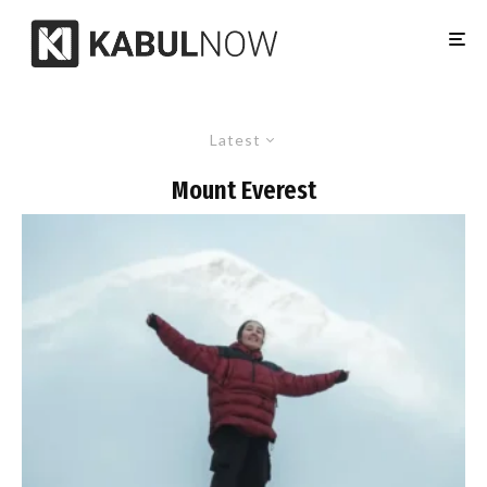
Latest
Mount Everest