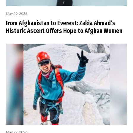
May 29, 2026
From Afghanistan to Everest: Zakia Ahmad’s
Historic Ascent Offers Hope to Afghan Women
May 22, 2026