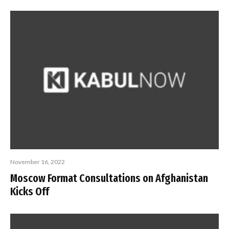
November 16, 2022
Moscow Format Consultations on Afghanistan
Kicks Off