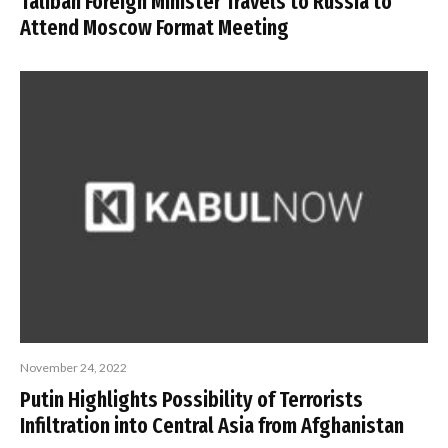
Taliban Foreign Minister Travels to Russia to
Attend Moscow Format Meeting
November 24, 2022
Putin Highlights Possibility of Terrorists
Infiltration into Central Asia from Afghanistan