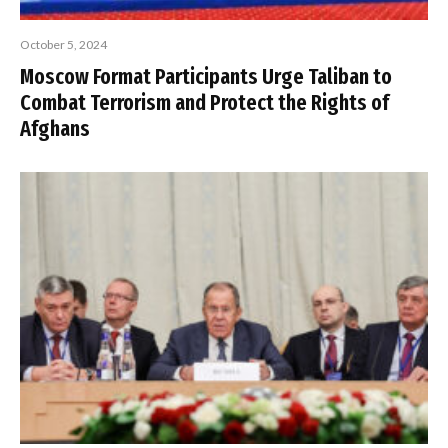
October 5, 2024
Moscow Format Participants Urge Taliban to
Combat Terrorism and Protect the Rights of
Afghans