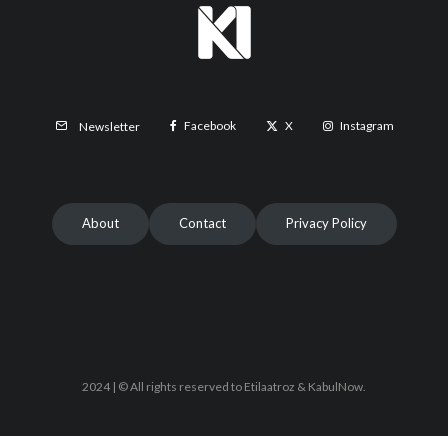
Facebook
X
Instagram
Newsletter
About
Contact
Privacy Policy
2024 | © All rights reserved to Etilaatroz & KabulNow.