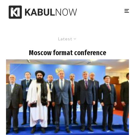
Latest
Moscow format conference