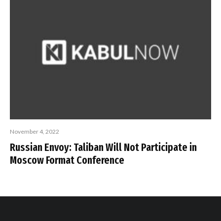
November 4, 2022
Russian Envoy: Taliban Will Not Participate in
Moscow Format Conference