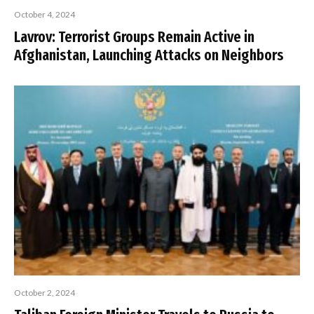
October 4, 2024
Lavrov: Terrorist Groups Remain Active in
Afghanistan, Launching Attacks on Neighbors
October 2, 2024