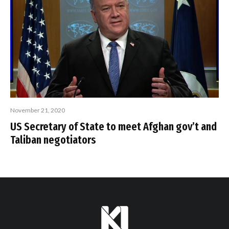
November 21, 2020
US Secretary of State to meet Afghan gov’t and
Taliban negotiators