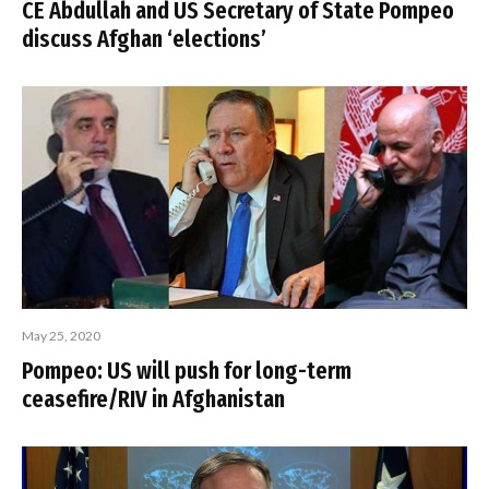
CE Abdullah and US Secretary of State Pompeo
discuss Afghan ‘elections’
May 25, 2020
Pompeo: US will push for long-term
ceasefire/RIV in Afghanistan