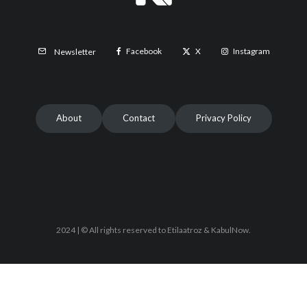
Facebook
X
Instagram
Newsletter
About
Contact
Privacy Policy
2024 | © All rights reserved to Etilaatroz & KabulNow.