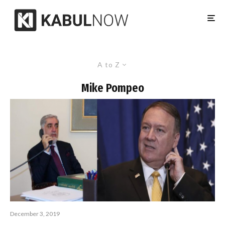
A to Z
Mike Pompeo
December 3, 2019