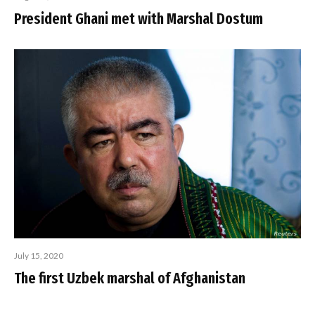
President Ghani met with Marshal Dostum
July 15, 2020
The first Uzbek marshal of Afghanistan