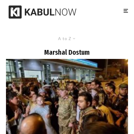
A to Z
Marshal Dostum