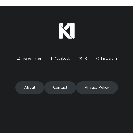
Facebook
X
Instagram
Newsletter
About
Contact
Privacy Policy