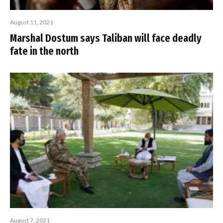
August 11, 2021
Marshal Dostum says Taliban will face deadly
fate in the north
August 7, 2021