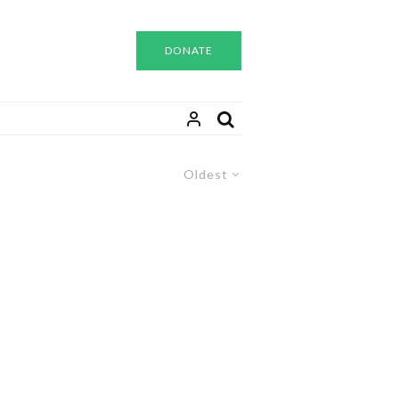
DONATE
Oldest