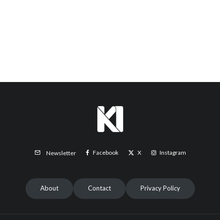
Facebook
X
Instagram
Newsletter
About
Contact
Privacy Policy