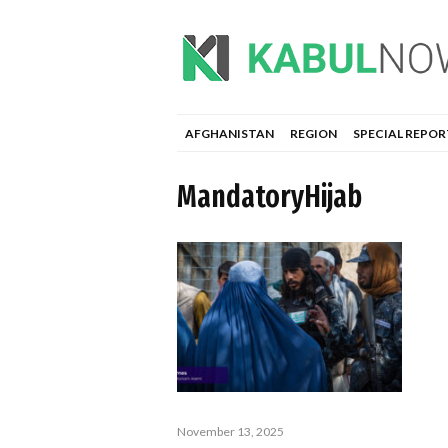
AFGHANISTAN
REGION
SPECIAL REPOR
MandatoryHijab
November 13, 2025