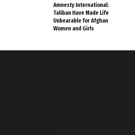
Amnesty International:
Taliban Have Made Life
Unbearable for Afghan
Women and Girls