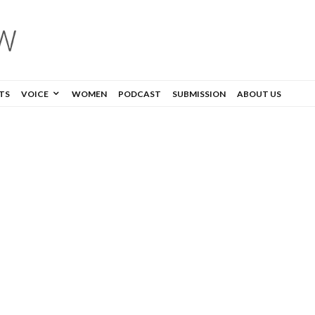
TS
VOICE
WOMEN
PODCAST
SUBMISSION
ABOUT US