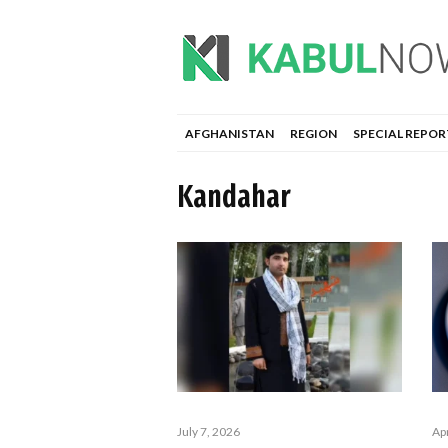
AFGHANISTAN
REGION
SPECIAL REPOR
Kandahar
Apr
July 7, 2026