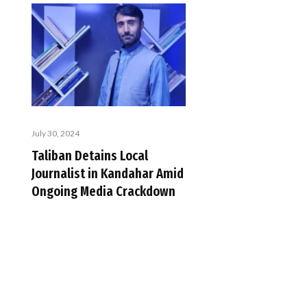
July 30, 2024
Taliban Detains Local
Journalist in Kandahar Amid
Ongoing Media Crackdown