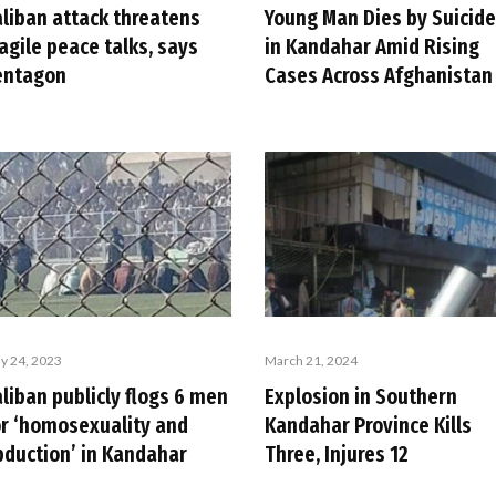
Young Man Dies by Suicide
aliban attack threatens
in Kandahar Amid Rising
agile peace talks, says
Cases Across Afghanistan
entagon
y 24, 2023
March 21, 2024
liban publicly flogs 6 men
Explosion in Southern
or ‘homosexuality and
Kandahar Province Kills
bduction’ in Kandahar
Three, Injures 12