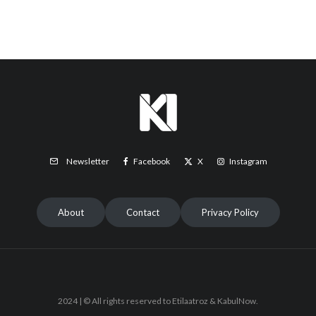
Facebook
X
Instagram
Newsletter
About
Contact
Privacy Policy
2024 | © All rights reserved to Etilaatroz & KabulNow.