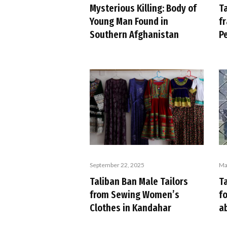
T
Mysterious Killing: Body of
fr
Young Man Found in
P
Southern Afghanistan
September 22, 2025
Ma
Taliban Ban Male Tailors
Ta
from Sewing Women’s
f
Clothes in Kandahar
a