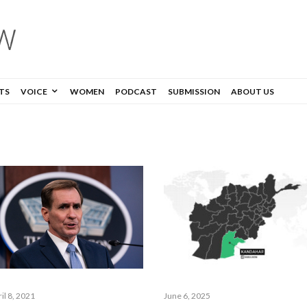
TS
VOICE
WOMEN
PODCAST
SUBMISSION
ABOUT US
June 6, 2025
il 8, 2021