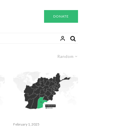
DONATE
Random
February 1, 2025