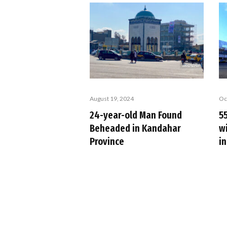
August 19, 2024
Oc
24-year-old Man Found
5
Beheaded in Kandahar
wi
Province
i