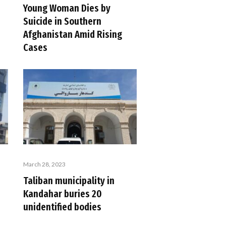
Young Woman Dies by
Suicide in Southern
Afghanistan Amid Rising
Cases
March 28, 2023
Taliban municipality in
Kandahar buries 20
unidentified bodies