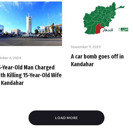
November 9, 2019
A car bomb goes off in
tober 6, 2024
Kandahar
5-Year-Old Man Charged
th Killing 15-Year-Old Wife
n Kandahar
LOAD MORE