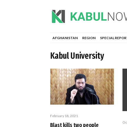
AFGHANISTAN
REGION
SPECIAL REPOR
Kabul University
February 18, 2021
Oc
Blast kills two people