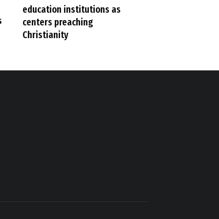
education institutions as
s
centers preaching
Christianity