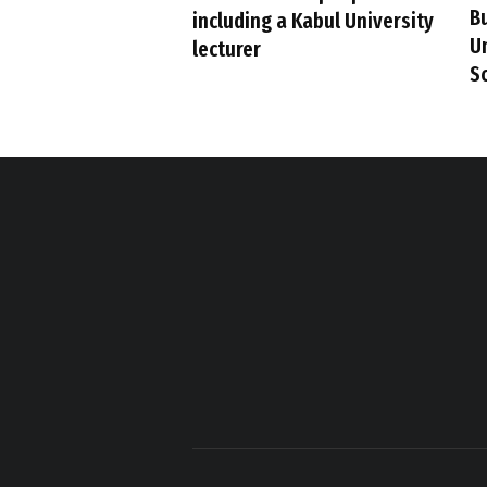
B
including a Kabul University
U
lecturer
S