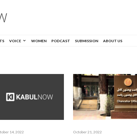
TS
VOICE
WOMEN
PODCAST
SUBMISSION
ABOUT US
tober 14, 2022
October 21, 2022