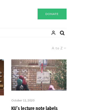
DONATE
A to Z
October 11, 2020
KU’s lecture note labels