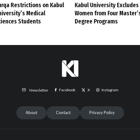
urqa Restrictions on Kabul
Kabul University Excludes
niversity’s Medical
Women from Four Master’
ciences Students
Degree Programs
Facebook
X
Instagram
Newsletter
About
Contact
Privacy Policy