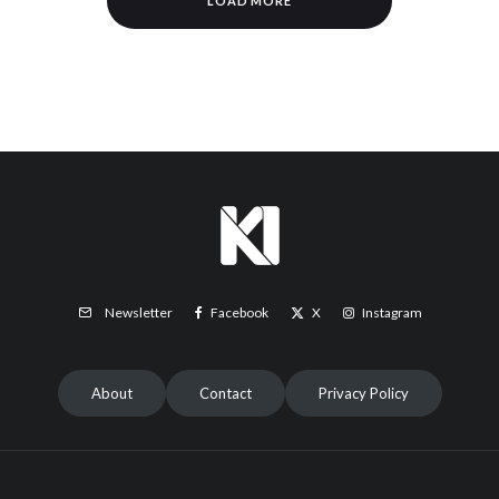
LOAD MORE
Facebook
X
Instagram
Newsletter
About
Contact
Privacy Policy