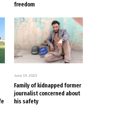
freedom
June 19, 2023
Family of kidnapped former
journalist concerned about
fe
his safety