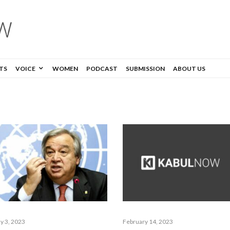
TS
VOICE
WOMEN
PODCAST
SUBMISSION
ABOUT US
y 3, 2023
February 14, 2023