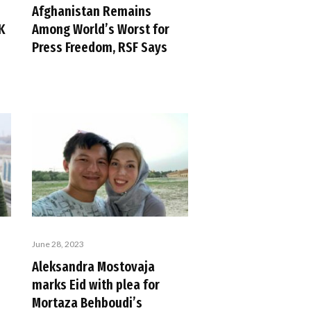
Afghanistan Remains
K
Among World’s Worst for
Press Freedom, RSF Says
June 28, 2023
Aleksandra Mostovaja
marks Eid with plea for
Mortaza Behboudi’s