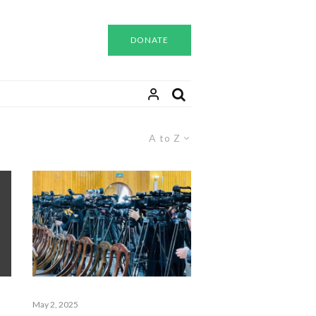
DONATE
A to Z
May 2, 2025