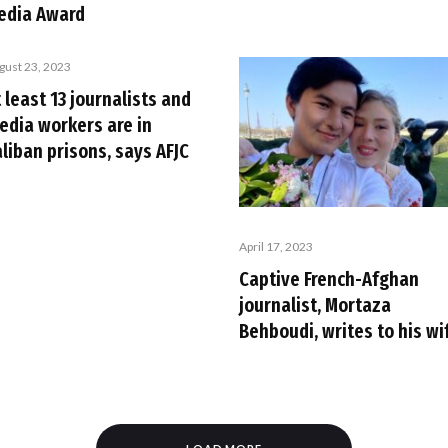
edia Award
gust 23, 2023
 least 13 journalists and
edia workers are in
liban prisons, says AFJC
April 17, 2023
Captive French-Afghan
journalist, Mortaza
Behboudi, writes to his wi