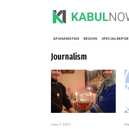
AFGHANISTAN
REGION
SPECIAL REPOR
Journalism
June 7, 2023
Ma