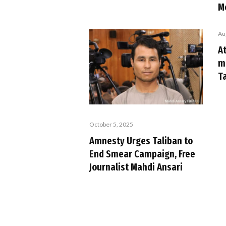
M
Au
At
m
Ta
October 5, 2025
Amnesty Urges Taliban to
End Smear Campaign, Free
Journalist Mahdi Ansari