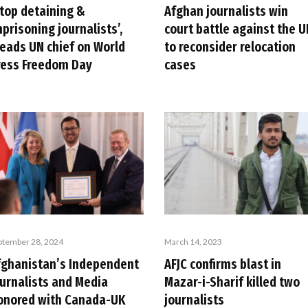
Stop detaining &
Afghan journalists win
prisoning journalists’,
court battle against the U
leads UN chief on World
to reconsider relocation
ress Freedom Day
cases
ptember 28, 2024
March 14, 2023
fghanistan’s Independent
AFJC confirms blast in
ournalists and Media
Mazar-i-Sharif killed two
onored with Canada-UK
journalists