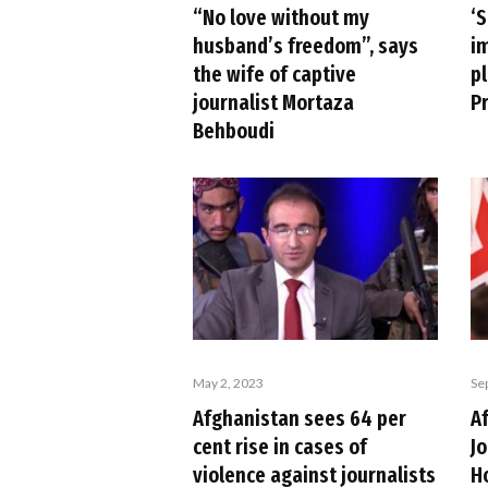
“No love without my
‘
husband’s freedom”, says
im
the wife of captive
p
journalist Mortaza
P
Behboudi
May 2, 2023
Se
Afghanistan sees 64 per
A
cent rise in cases of
J
violence against journalists
H