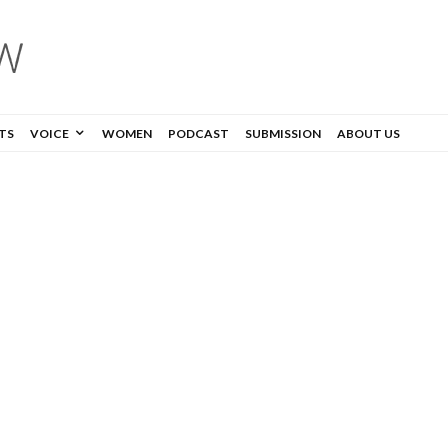
TS
VOICE
WOMEN
PODCAST
SUBMISSION
ABOUT US