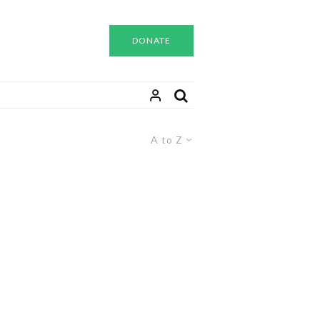
DONATE
A to Z