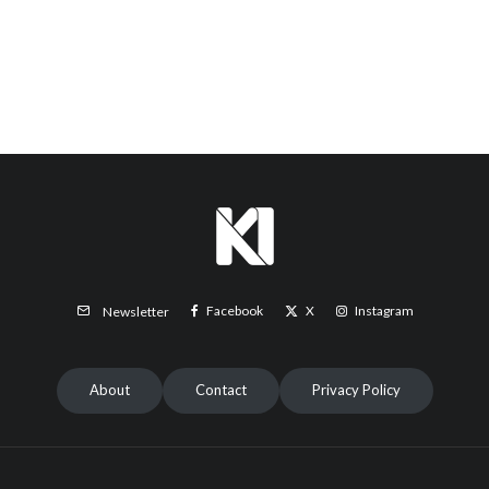
Facebook
X
Instagram
Newsletter
About
Contact
Privacy Policy