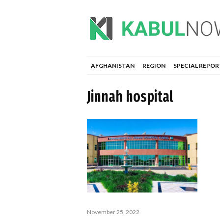
AFGHANISTAN
REGION
SPECIAL REPOR
Jinnah hospital
November 25, 2022