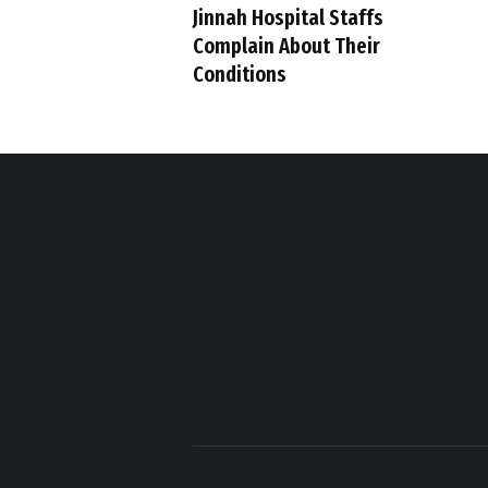
Jinnah Hospital Staffs
Complain About Their
Conditions