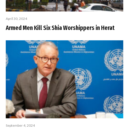
April 30, 2024
Armed Men Kill Six Shia Worshippers in Herat
September 4, 2024