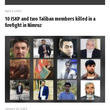
April 4, 2023
10 ISKP and two Taliban members killed in a
firefight in Nimruz
January 13, 2023