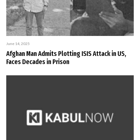
June 14, 2025
Afghan Man Admits Plotting ISIS Attack in US,
Faces Decades in Prison