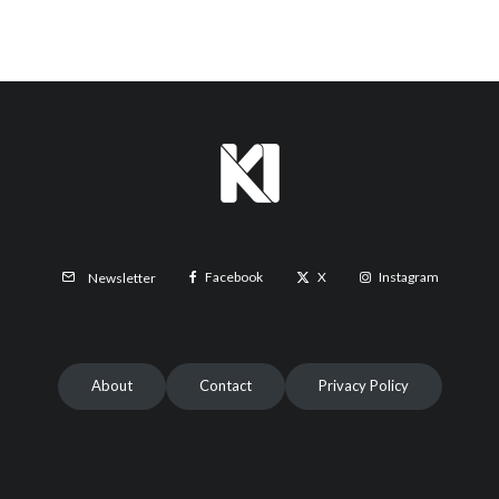
Facebook
X
Instagram
Newsletter
About
Contact
Privacy Policy