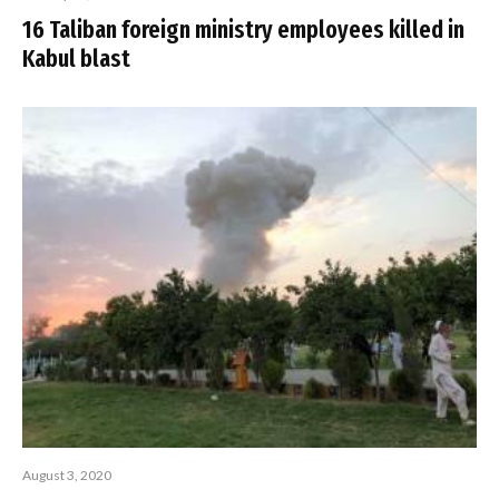
16 Taliban foreign ministry employees killed in
Kabul blast
August 3, 2020