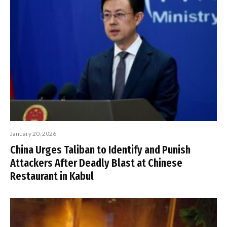
January 20, 2026
China Urges Taliban to Identify and Punish
Attackers After Deadly Blast at Chinese
Restaurant in Kabul