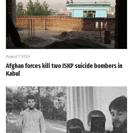
August 7, 2019
Afghan forces kill two ISKP suicide bombers in
Kabul