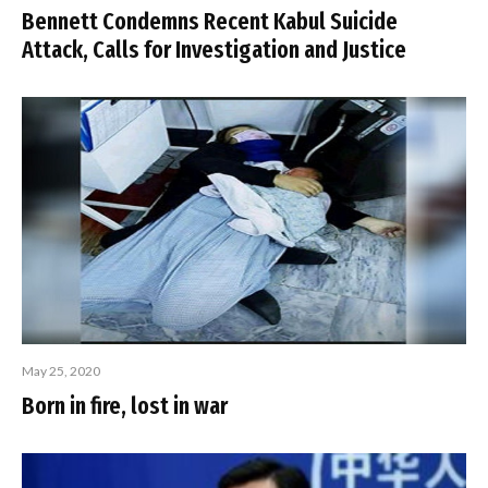
Bennett Condemns Recent Kabul Suicide
Attack, Calls for Investigation and Justice
May 25, 2020
Born in fire, lost in war