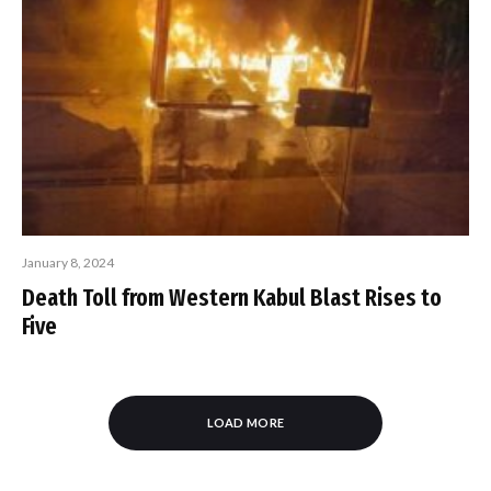
January 8, 2024
Death Toll from Western Kabul Blast Rises to
Five
LOAD MORE