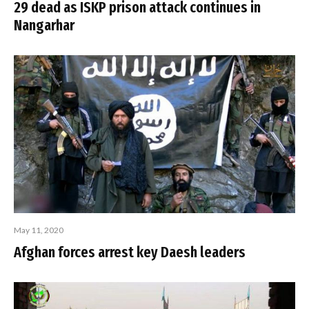
29 dead as ISKP prison attack continues in
Nangarhar
May 11, 2020
Afghan forces arrest key Daesh leaders