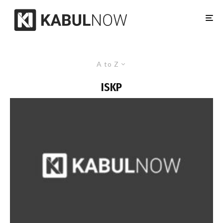
A to Z
ISKP