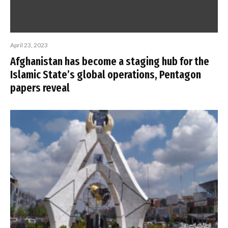
April 23, 2023
Afghanistan has become a staging hub for the
Islamic State’s global operations, Pentagon
papers reveal