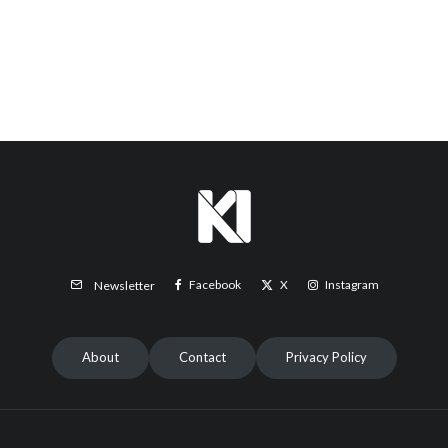
Facebook
X
Instagram
Newsletter
About
Contact
Privacy Policy