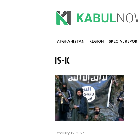
AFGHANISTAN
REGION
SPECIAL REPOR
IS-K
February 12, 2025