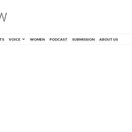
TS
VOICE
WOMEN
PODCAST
SUBMISSION
ABOUT US