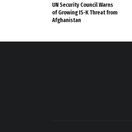
UN Security Council Warns
of Growing IS-K Threat from
Afghanistan