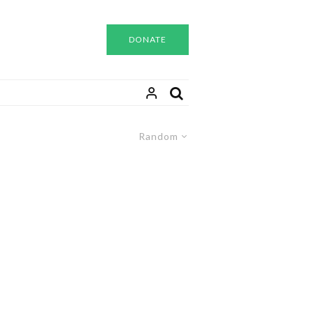
DONATE
Random