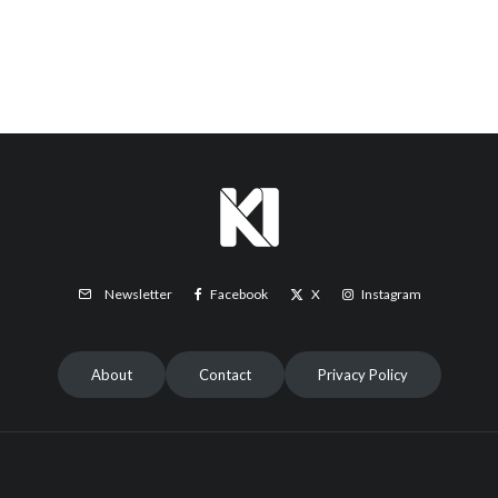
Facebook
X
Instagram
Newsletter
About
Contact
Privacy Policy