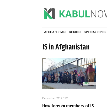
AFGHANISTAN
REGION
SPECIAL REPOR
IS in Afghanistan
December 22, 2019
How foreign members of IS