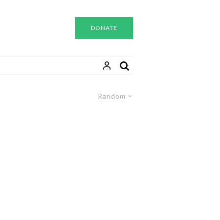
DONATE
Random