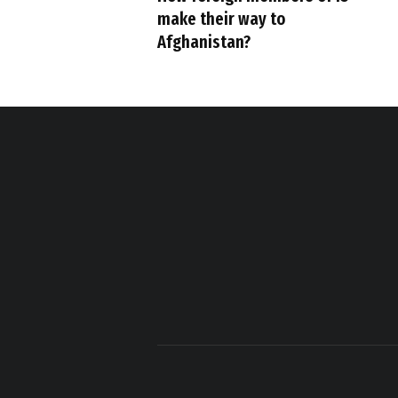
make their way to
Afghanistan?