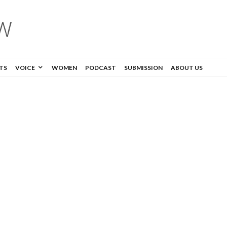
TS
VOICE
WOMEN
PODCAST
SUBMISSION
ABOUT US