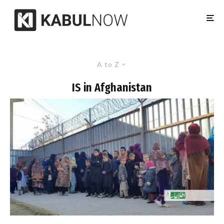
A to Z
IS in Afghanistan