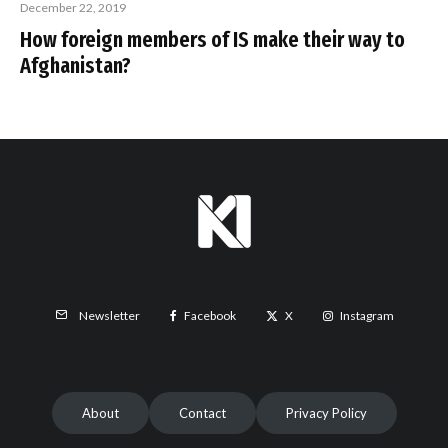
December 22, 2019
How foreign members of IS make their way to
Afghanistan?
Facebook
X
Instagram
Newsletter
About
Contact
Privacy Policy