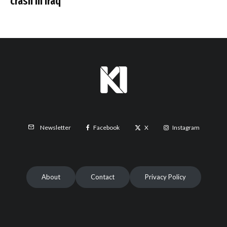
crash in Iraq
Facebook
X
Instagram
Newsletter
About
Contact
Privacy Policy