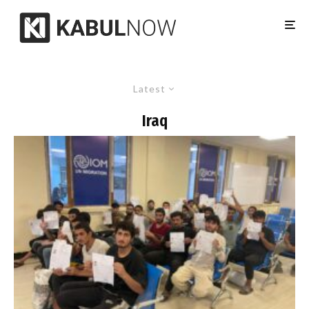
Latest
Iraq