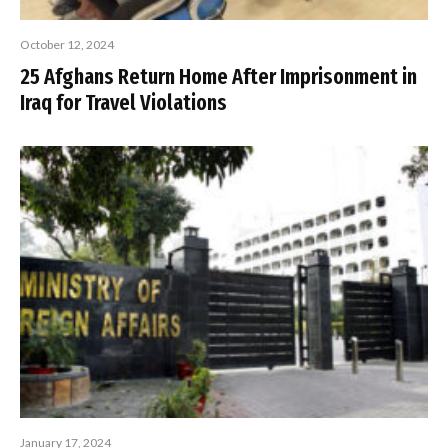
October 12, 2024
25 Afghans Return Home After Imprisonment in
Iraq for Travel Violations
January 17, 2024