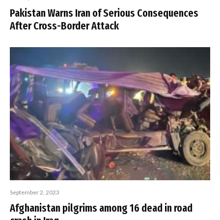
Pakistan Warns Iran of Serious Consequences
After Cross-Border Attack
September 2, 2023
Afghanistan pilgrims among 16 dead in road