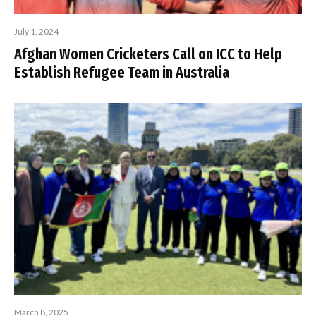
July 1, 2024
Afghan Women Cricketers Call on ICC to Help
Establish Refugee Team in Australia
March 8, 2025