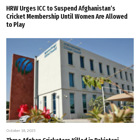
HRW Urges ICC to Suspend Afghanistan’s
Cricket Membership Until Women Are Allowed
to Play
October 18, 2025