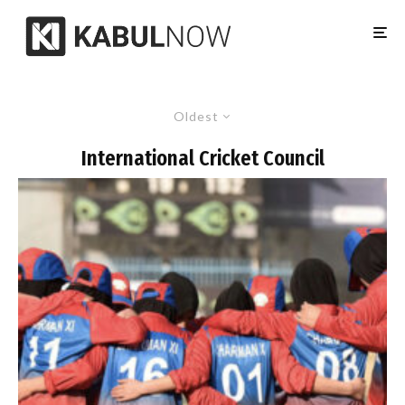
Oldest
International Cricket Council