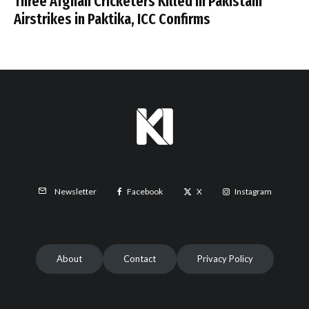
Three Afghan Cricketers Killed in Pakistani
Airstrikes in Paktika, ICC Confirms
Facebook
X
Instagram
Newsletter
About
Contact
Privacy Policy