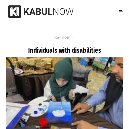
Random
Individuals with disabilities