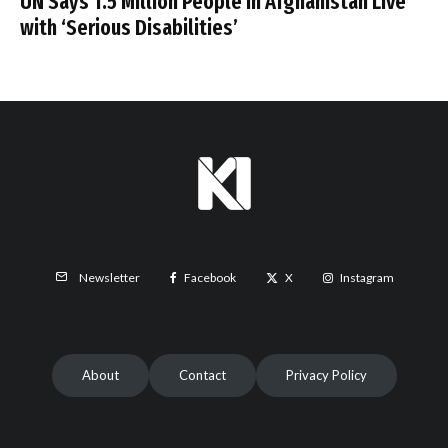
UN Says 1.5 Million People in Afghanistan Live
with ‘Serious Disabilities’
Facebook
X
Instagram
Newsletter
About
Contact
Privacy Policy