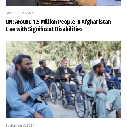
December 3, 2024
UN: Around 1.5 Million People in Afghanistan
Live with Significant Disabilities
September 5, 2024