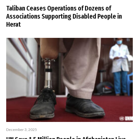
Taliban Ceases Operations of Dozens of
Associations Supporting Disabled People in
Herat
December 3, 2025