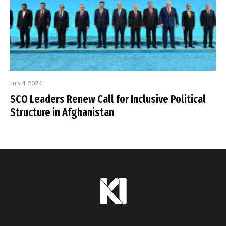
July 4, 2024
SCO Leaders Renew Call for Inclusive Political
Structure in Afghanistan