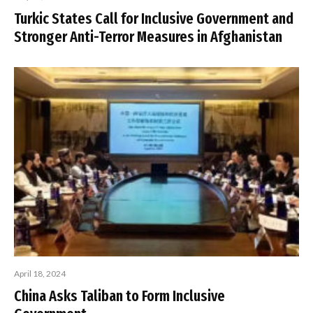
Turkic States Call for Inclusive Government and
Stronger Anti-Terror Measures in Afghanistan
April 18, 2024
China Asks Taliban to Form Inclusive