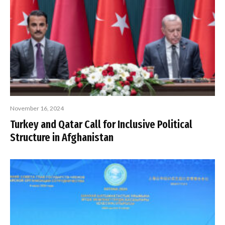
November 16, 2024
Turkey and Qatar Call for Inclusive Political
Structure in Afghanistan