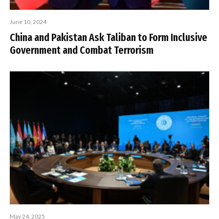
June 10, 2024
China and Pakistan Ask Taliban to Form Inclusive
Government and Combat Terrorism
May 24, 2025