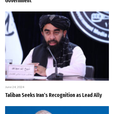
Government
June 24, 2024
Taliban Seeks Iran’s Recognition as Lead Ally