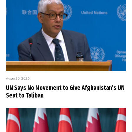
August 5, 2026
UN Says No Movement to Give Afghanistan’s UN
Seat to Taliban