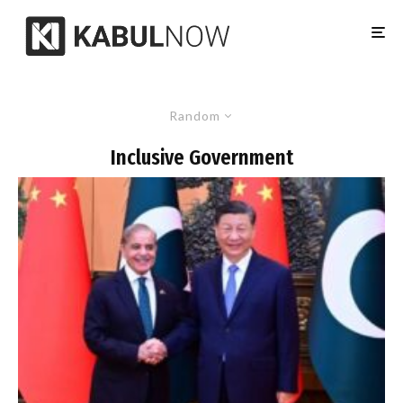
Random
Inclusive Government