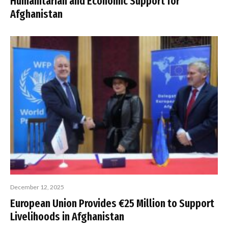
Humanitarian and Economic Support for
Afghanistan
December 12, 2025
European Union Provides €25 Million to Support
Livelihoods in Afghanistan