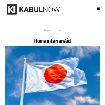
Random
HumanitarianAid