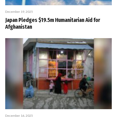
December 19, 2025
Japan Pledges $19.5m Humanitarian Aid for
Afghanistan
December 16, 2025