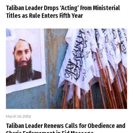
Taliban Leader Drops ‘Acting’ From Ministerial
Titles as Rule Enters Fifth Year
March 16, 2026
Taliban Leader Renews Calls for Obedience and