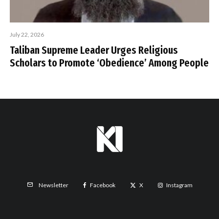
July 22, 2026
Taliban Supreme Leader Urges Religious
Scholars to Promote ‘Obedience’ Among People
Facebook
X
Instagram
Newsletter