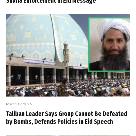
Sharia Enforcement in Eid Message
March 19, 2026
Taliban Leader Says Group Cannot Be Defeated
by Bombs, Defends Policies in Eid Speech