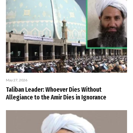
May 27, 2026
Taliban Leader: Whoever Dies Without
Allegiance to the Amir Dies in Ignorance