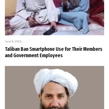
June 8, 2026
Taliban Ban Smartphone Use for Their Members
and Government Employees