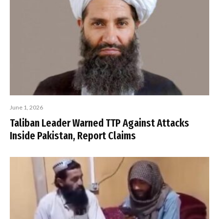
June 1, 2026
Taliban Leader Warned TTP Against Attacks
Inside Pakistan, Report Claims