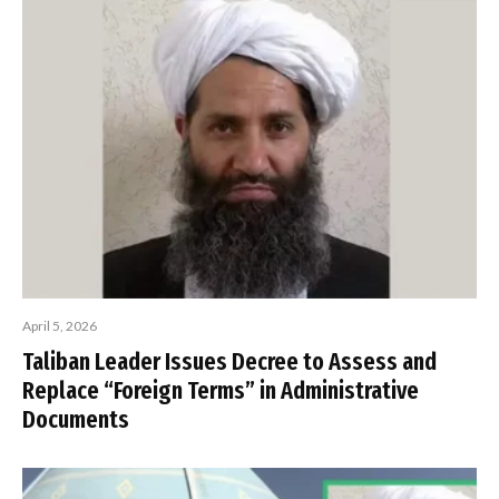
April 5, 2026
Taliban Leader Issues Decree to Assess and
Replace “Foreign Terms” in Administrative
Documents