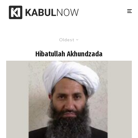
Oldest
Hibatullah Akhundzada