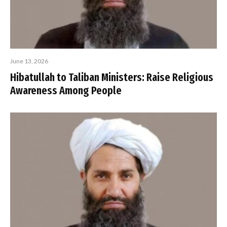
June 13, 2026
Hibatullah to Taliban Ministers: Raise Religious
Awareness Among People