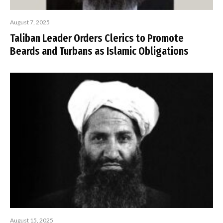
August 7, 2025
Taliban Leader Orders Clerics to Promote
Beards and Turbans as Islamic Obligations
August 15, 2025