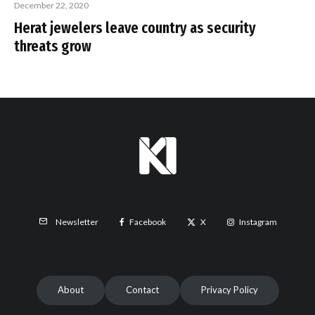
December 22, 2020
Herat jewelers leave country as security
threats grow
Facebook
X
Instagram
Newsletter
About
Contact
Privacy Policy