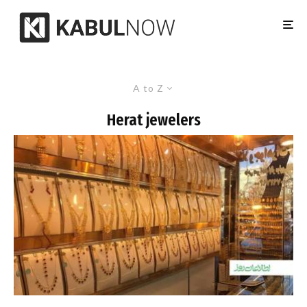
A to Z
Herat jewelers