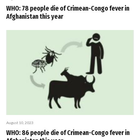
WHO: 78 people die of Crimean-Congo fever in
Afghanistan this year
August 10, 2023
WHO: 86 people die of Crimean-Congo fever in