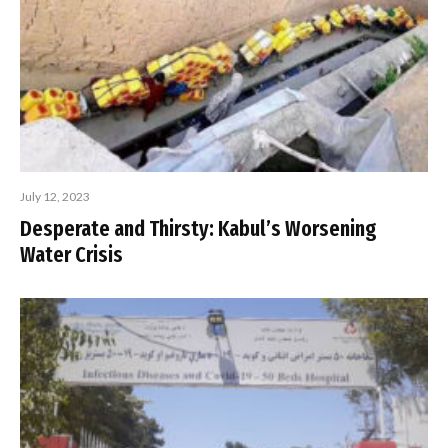
July 12, 2023
Desperate and Thirsty: Kabul’s Worsening
Water Crisis