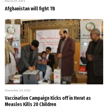
March 25, 2021
Afghanistan will fight TB
November 24, 2022
Vaccination Campaign Kicks off in Herat as
Measles Kills 20 Children