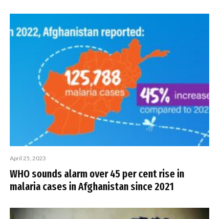
April 25, 2023
WHO sounds alarm over 45 per cent rise in
malaria cases in Afghanistan since 2021