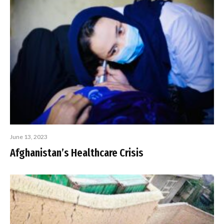
June 13, 2023
Afghanistan’s Healthcare Crisis