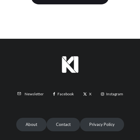
Facebook
X
Instagram
Newsletter
About
Contact
Privacy Policy