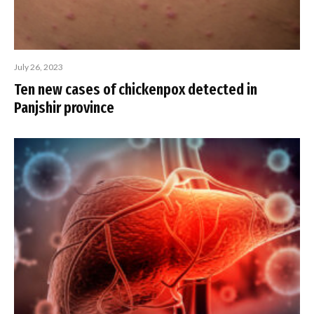
July 26, 2023
Ten new cases of chickenpox detected in
Panjshir province