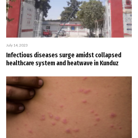
July 14, 2023
Infectious diseases surge amidst collapsed
healthcare system and heatwave in Kunduz