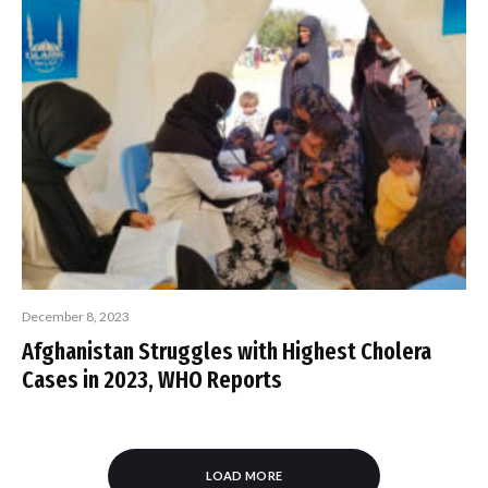
December 8, 2023
Afghanistan Struggles with Highest Cholera
Cases in 2023, WHO Reports
LOAD MORE