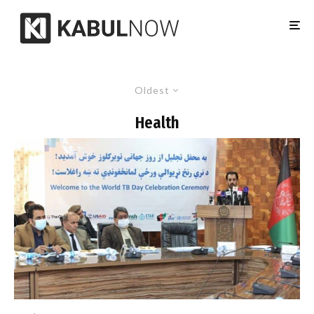
Oldest
Health