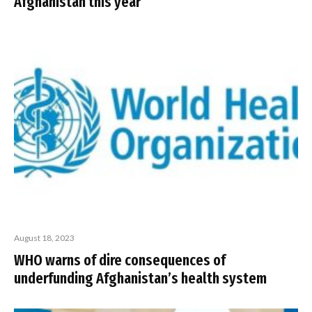
Afghanistan this year
August 18, 2023
WHO warns of dire consequences of
underfunding Afghanistan’s health system