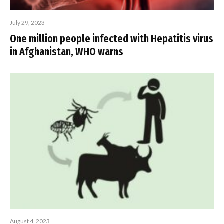
July 29, 2023
One million people infected with Hepatitis virus
in Afghanistan, WHO warns
August 4, 2023