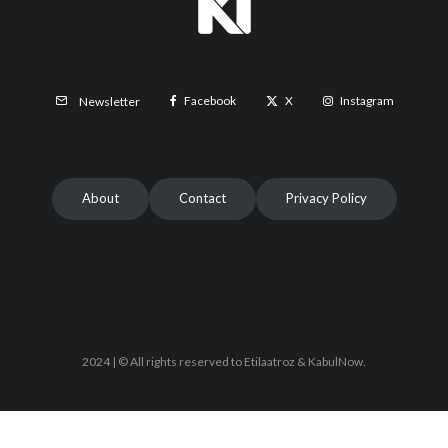
Facebook
X
Instagram
Newsletter
About
Contact
Privacy Policy
2024 | © All rights reserved to Etilaatroz & KabulNow.