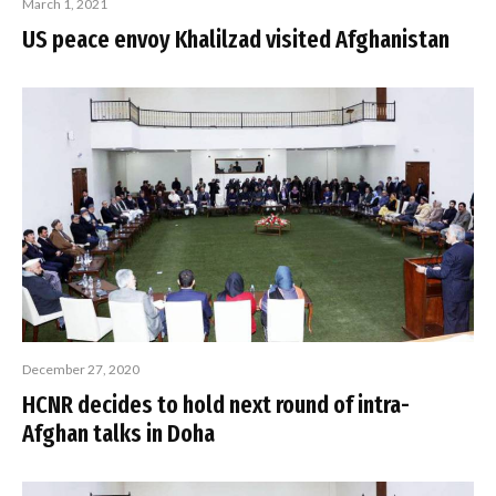
March 1, 2021
US peace envoy Khalilzad visited Afghanistan
December 27, 2020
HCNR decides to hold next round of intra-
Afghan talks in Doha