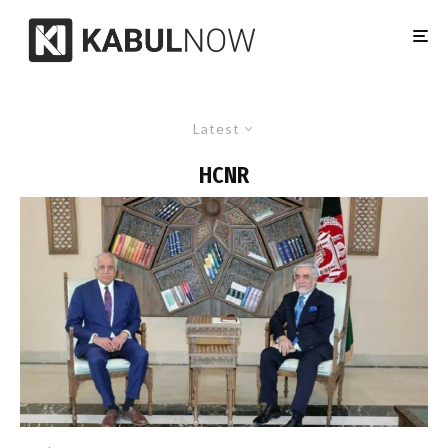
Latest
HCNR