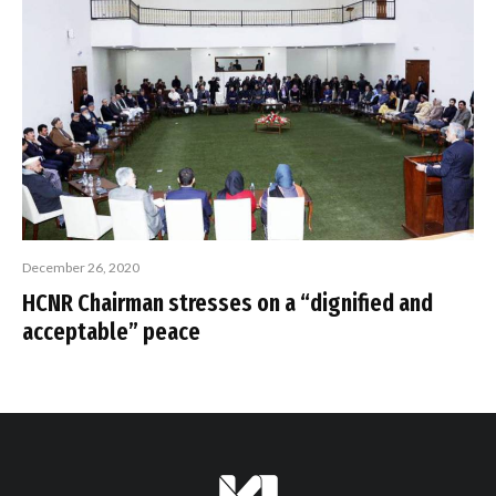
December 26, 2020
HCNR Chairman stresses on a “dignified and
acceptable” peace