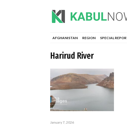
AFGHANISTAN
REGION
SPECIAL REPOR
Harirud River
January 7, 2026