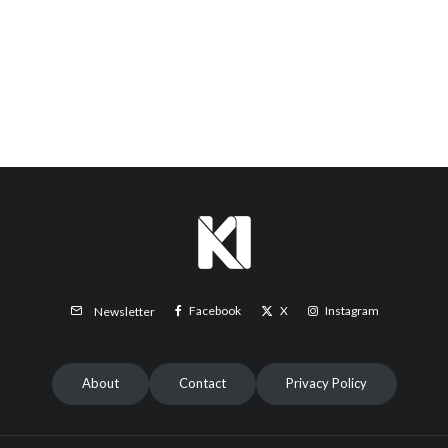
Facebook
X
Instagram
Newsletter
About
Contact
Privacy Policy