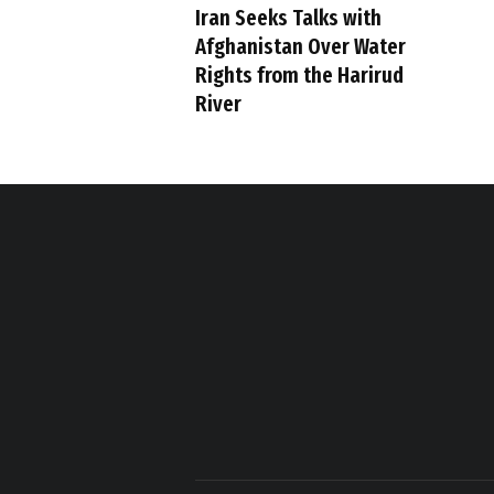
Iran Seeks Talks with
Afghanistan Over Water
Rights from the Harirud
River