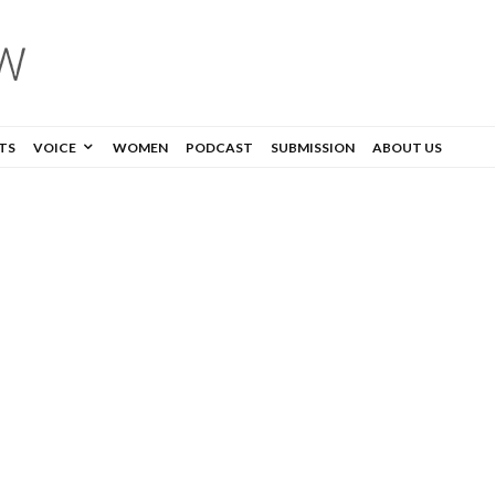
TS
VOICE
WOMEN
PODCAST
SUBMISSION
ABOUT US