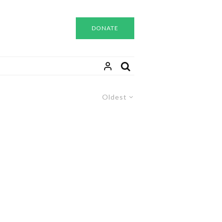
DONATE
Oldest