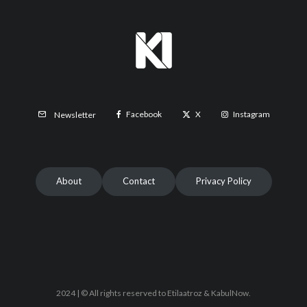
Facebook
X
Instagram
Newsletter
About
Contact
Privacy Policy
2024 | © All rights reserved to Etilaatroz & KabulNow.