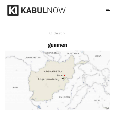
Oldest
gunmen