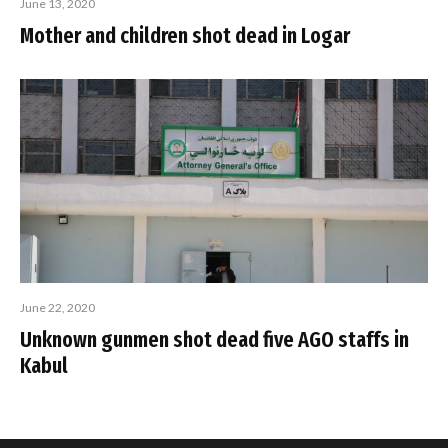
June 13, 2020
Mother and children shot dead in Logar
June 22, 2020
Unknown gunmen shot dead five AGO staffs in
Kabul