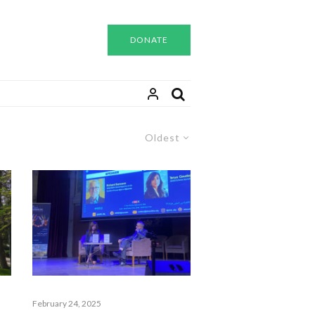
DONATE
Oldest
February 24, 2025