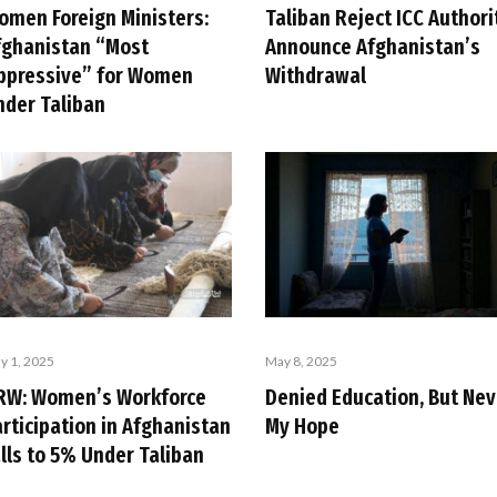
omen Foreign Ministers:
Taliban Reject ICC Authori
fghanistan “Most
Announce Afghanistan’s
ppressive” for Women
Withdrawal
nder Taliban
y 1, 2025
May 8, 2025
RW: Women’s Workforce
Denied Education, But Nev
rticipation in Afghanistan
My Hope
lls to 5% Under Taliban