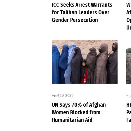
ICC Seeks Arrest Warrants
W
for Taliban Leaders Over
A
Gender Persecution
O
U
April 28, 2025
Ma
UN Says 70% of Afghan
H
Women Blocked from
Pa
Humanitarian Aid
Fa