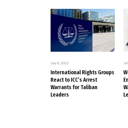
July 8, 2025
Jul
International Rights Groups
W
React to ICC’s Arrest
E
Warrants for Taliban
W
Leaders
L