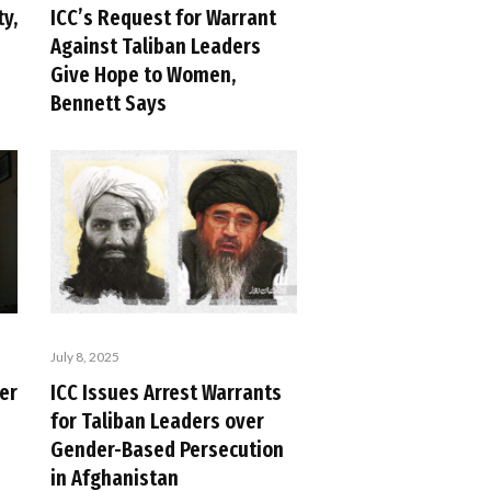
ty,
ICC’s Request for Warrant
Against Taliban Leaders
Give Hope to Women,
Bennett Says
July 8, 2025
er
ICC Issues Arrest Warrants
for Taliban Leaders over
Gender-Based Persecution
in Afghanistan