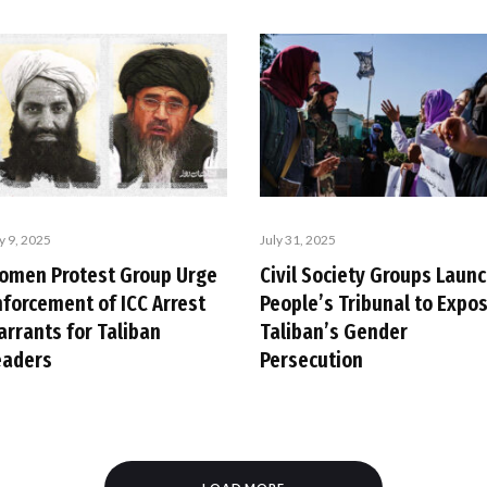
y 9, 2025
July 31, 2025
omen Protest Group Urge
Civil Society Groups Laun
nforcement of ICC Arrest
People’s Tribunal to Expo
arrants for Taliban
Taliban’s Gender
eaders
Persecution