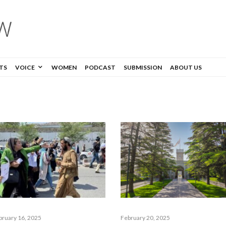
TS
VOICE
WOMEN
PODCAST
SUBMISSION
ABOUT US
bruary 16, 2025
February 20, 2025