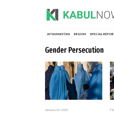
AFGHANISTAN
REGION
SPECIAL REPOR
Gender Persecution
January 23, 2025
Fe