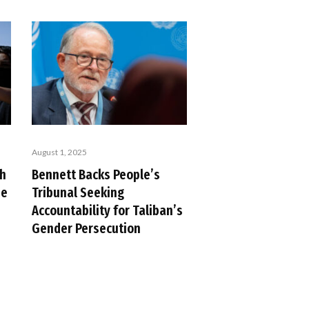
August 1, 2025
ch
Bennett Backs People’s
se
Tribunal Seeking
Accountability for Taliban’s
Gender Persecution