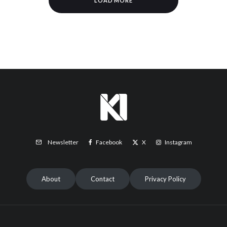
LOAD MORE
Facebook
X
Instagram
Newsletter
About
Contact
Privacy Policy