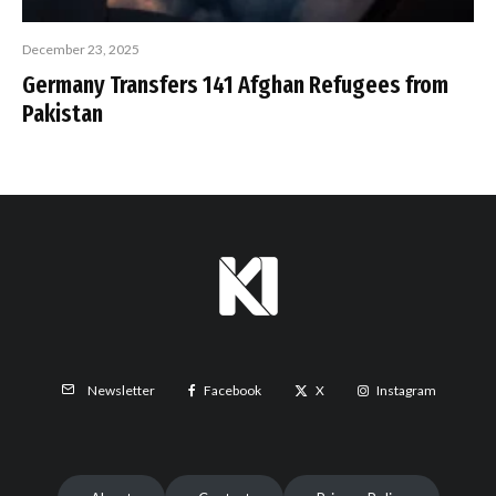
December 23, 2025
Germany Transfers 141 Afghan Refugees from
Pakistan
Facebook
X
Instagram
Newsletter