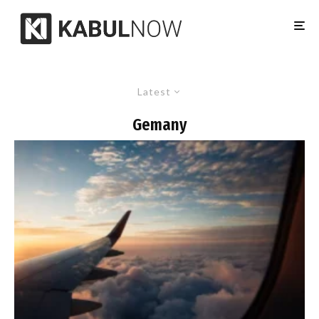
Latest
Gemany