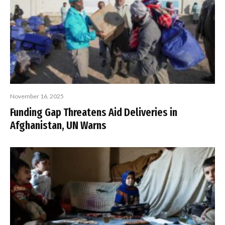
November 16, 2025
Funding Gap Threatens Aid Deliveries in
Afghanistan, UN Warns