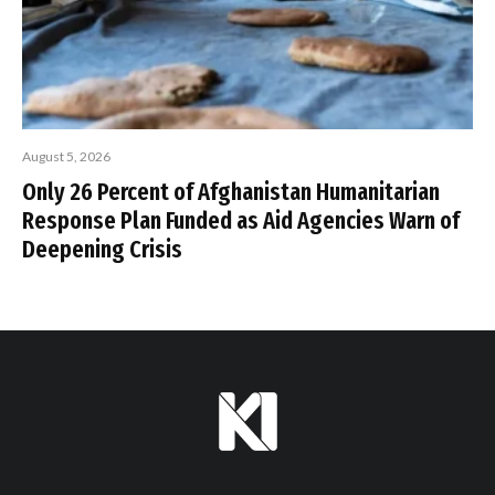
August 5, 2026
Only 26 Percent of Afghanistan Humanitarian
Response Plan Funded as Aid Agencies Warn of
Deepening Crisis