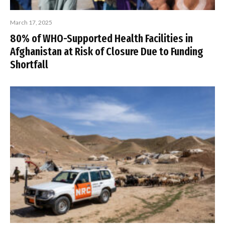
March 17, 2025
80% of WHO-Supported Health Facilities in
Afghanistan at Risk of Closure Due to Funding
Shortfall