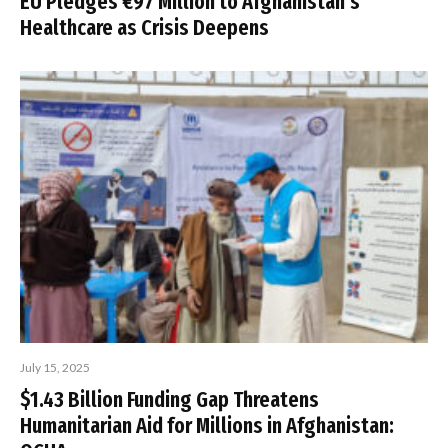
EU Pledges €97 Million to Afghanistan’s
Healthcare as Crisis Deepens
July 15, 2025
$1.43 Billion Funding Gap Threatens
Humanitarian Aid for Millions in Afghanistan: