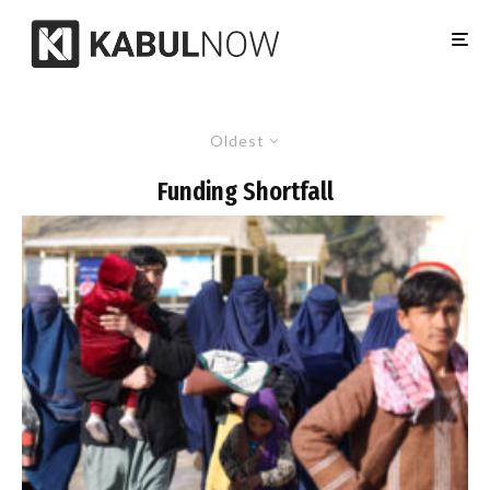
Oldest
Funding Shortfall