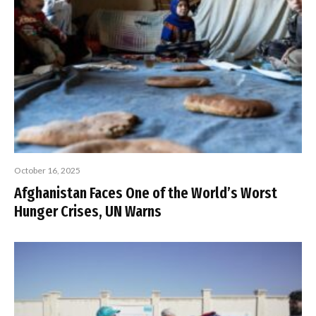
October 16, 2025
Afghanistan Faces One of the World’s Worst
Hunger Crises, UN Warns