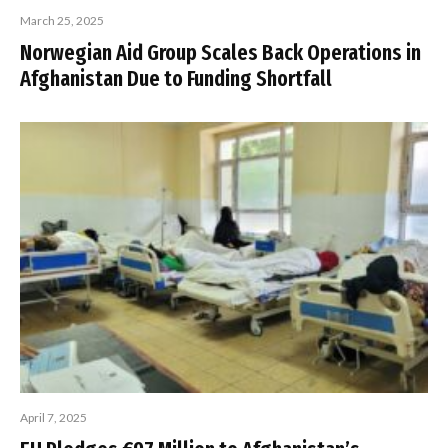
March 25, 2025
Norwegian Aid Group Scales Back Operations in
Afghanistan Due to Funding Shortfall
April 7, 2025