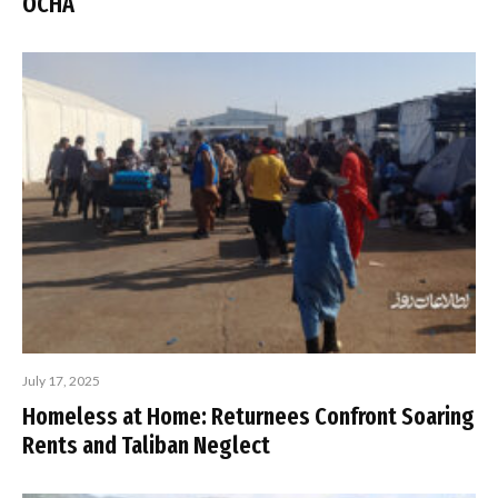
OCHA
July 17, 2025
Homeless at Home: Returnees Confront Soaring
Rents and Taliban Neglect