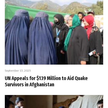
September 15, 2025
UN Appeals for $139 Million to Aid Quake
Survivors in Afghanistan