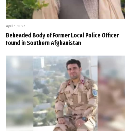
April 1, 2025
Beheaded Body of Former Local Police Officer
Found in Southern Afghanistan