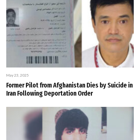
May 23, 2025
Former Pilot from Afghanistan Dies by Suicide in
Iran Following Deportation Order