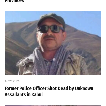
Provinces
July 9, 2025
Former Police Officer Shot Dead by Unknown
Assailants in Kabul