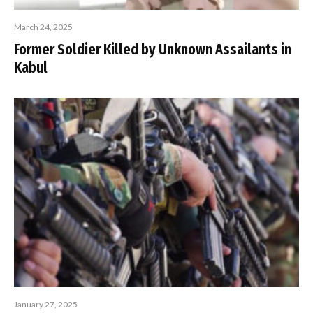
March 24, 2025
Former Soldier Killed by Unknown Assailants in
Kabul
January 27, 2025