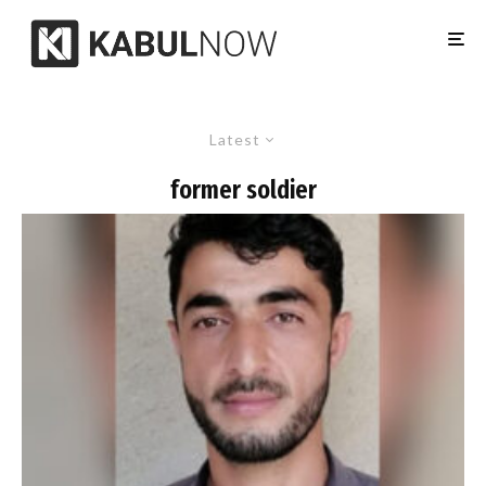
Latest
former soldier