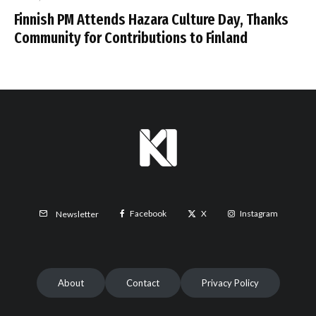
Finnish PM Attends Hazara Culture Day, Thanks
Community for Contributions to Finland
Facebook
X
Instagram
Newsletter
About
Contact
Privacy Policy