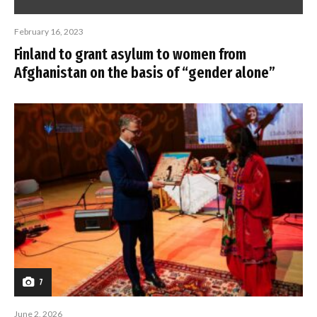
February 16, 2023
Finland to grant asylum to women from
Afghanistan on the basis of “gender alone”
7
June 2, 2026