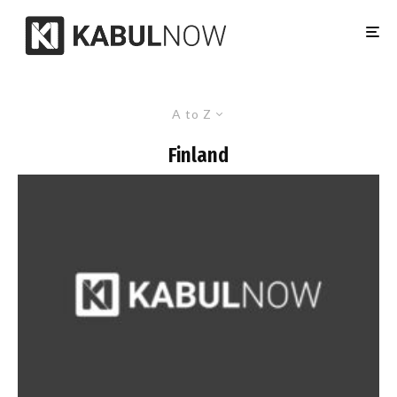
A to Z
Finland