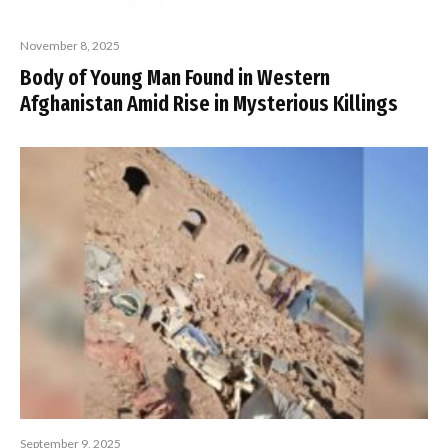
November 8, 2025
Body of Young Man Found in Western
Afghanistan Amid Rise in Mysterious Killings
September 9, 2025