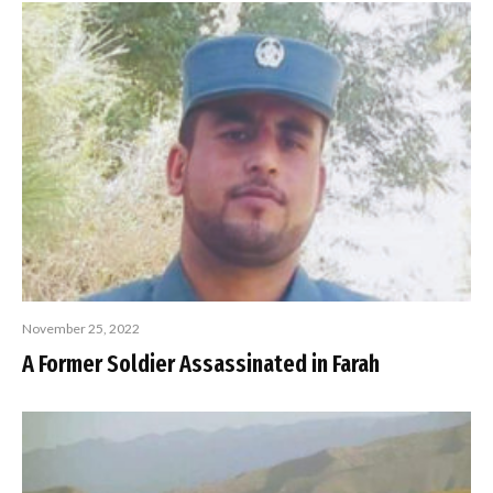
November 25, 2022
A Former Soldier Assassinated in Farah