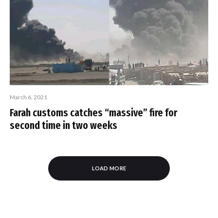
March 6, 2021
Farah customs catches “massive” fire for
second time in two weeks
LOAD MORE