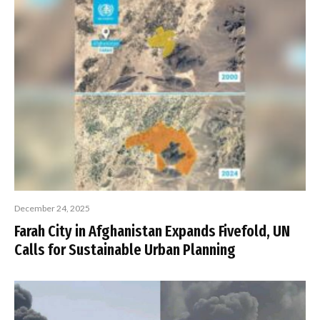
December 24, 2025
Farah City in Afghanistan Expands Fivefold, UN
Calls for Sustainable Urban Planning