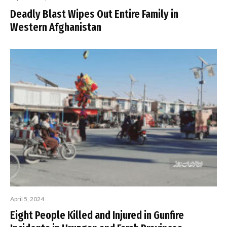
Deadly Blast Wipes Out Entire Family in
Western Afghanistan
April 5, 2024
Eight People Killed and Injured in Gunfire