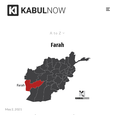
A to Z
Farah
May 2, 2021