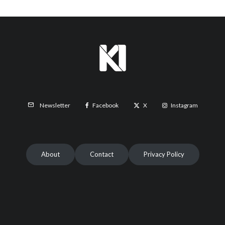
Facebook
X
Instagram
Newsletter
About
Contact
Privacy Policy