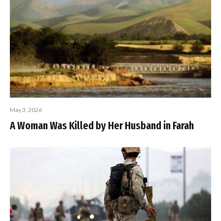
May 3, 2026
A Woman Was Killed by Her Husband in Farah