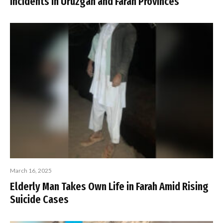
Incidents in Uruzgan and Farah Provinces
March 16, 2025
Elderly Man Takes Own Life in Farah Amid Rising
Suicide Cases