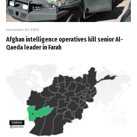
November 10, 2020
Afghan intelligence operatives kill senior Al-
Qaeda leader in Farah