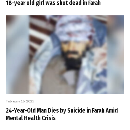
18-year old girl was shot dead in Farah
February 16, 2025
24-Year-Old Man Dies by Suicide in Farah Amid
Mental Health Crisis