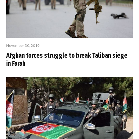
November 30, 2019
Afghan forces struggle to break Taliban siege
in Farah