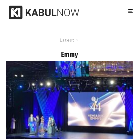
Latest
Emmy