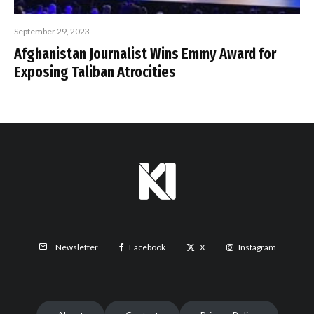
September 29, 2023
Afghanistan Journalist Wins Emmy Award for
Exposing Taliban Atrocities
Facebook
X
Instagram
Newsletter